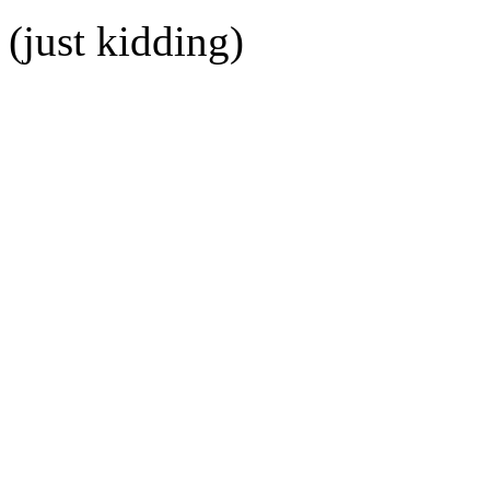
(just kidding)