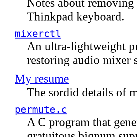
Notes about removing 
Thinkpad keyboard.
mixerctl
An ultra-lightweight p
restoring audio mixer 
My resume
The sordid details of m
permute.c
A C program that gener
gratuitous bignum sup