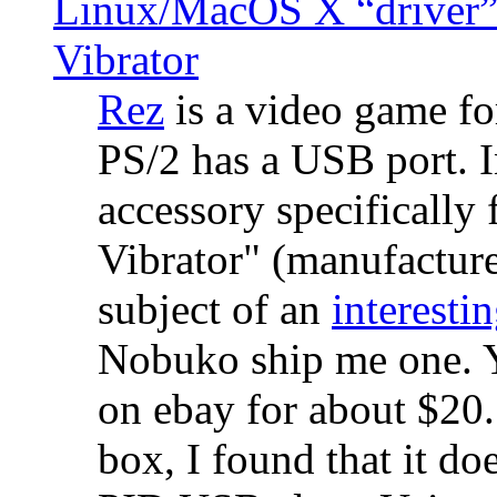
Linux/MacOS X “driver” 
Vibrator
Rez
is a video game fo
PS/2 has a USB port. 
accessory specifically 
Vibrator" (manufacture
subject of an
interestin
Nobuko ship me one. Y
on ebay for about $20
box, I found that it d