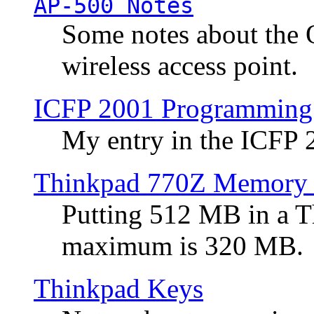
AP-500 Notes
Some notes about the 
wireless access point.
ICFP 2001 Programming
My entry in the ICFP
Thinkpad 770Z Memory 
Putting 512 MB in a 
maximum is 320 MB.
Thinkpad Keys