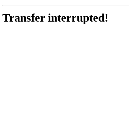
Transfer interrupted!