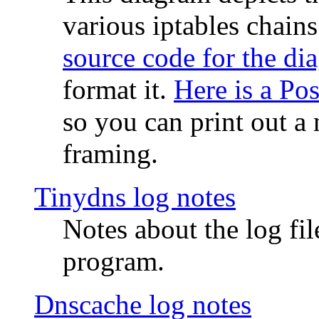
various iptables chain
source code for the di
format it.
Here is a Po
so you can print out a 
framing.
Tinydns log notes
Notes about the log fi
program.
Dnscache log notes