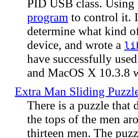
PID USB class. Using 
program
to control it.
determine what kind of
device, and wrote a
li
have successfully use
and MacOS X 10.3.8 wi
Extra Man Sliding Puzzl
There is a puzzle that 
the tops of the men aro
thirteen men. The puzzl