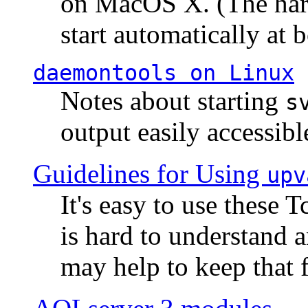
on MacOS X. (The hard
start automatically at b
daemontools
on Linux
Notes about starting
s
output easily accessibl
Guidelines for Using
upv
It's easy to use these 
is hard to understand 
may help to keep that