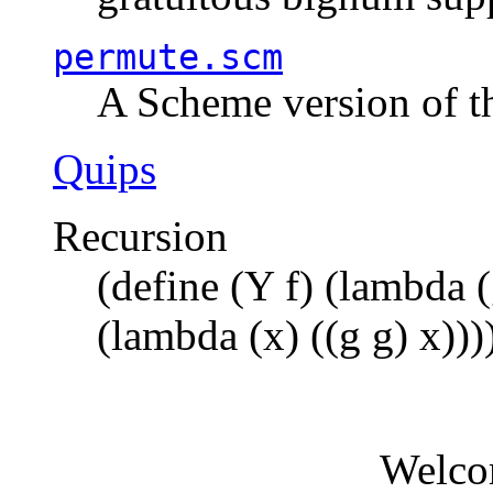
permute.scm
A Scheme version of t
Quips
Recursion
(define (Y f) (lambda (
(lambda (x) ((g g) x)))
Welco