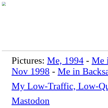
Pictures:
Me, 1994
-
Me i
Nov 1998
-
Me in Backsa
My Low-Traffic, Low-Qu
Mastodon