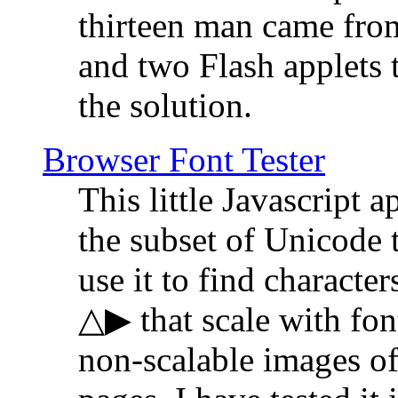
thirteen man came fro
and two Flash applets 
the solution.
Browser Font Tester
This little Javascript a
the subset of Unicode 
use it to find characte
△▶ that scale with font
non-scalable images o