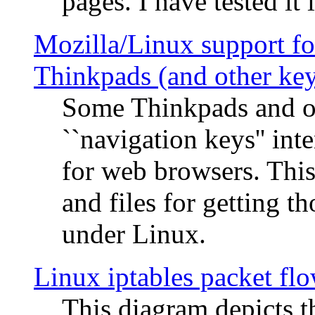
pages. I have tested it 
Mozilla/Linux support fo
Thinkpads (and other ke
Some Thinkpads and o
``navigation keys'' in
for web browsers. This
and files for getting 
under Linux.
Linux iptables packet fl
This diagram depicts t