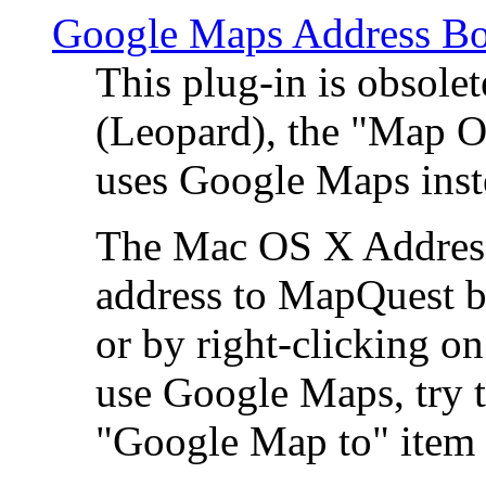
Google Maps Address Bo
This plug-in is obsole
(Leopard), the "Map O
uses Google Maps ins
The Mac OS X Address 
address to MapQuest by
or by right-clicking on
use Google Maps, try t
"Google Map to" item 