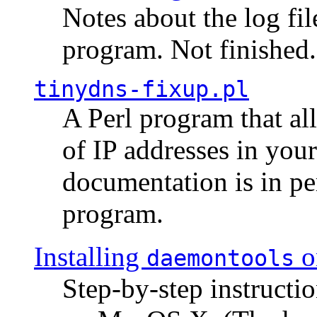
Notes about the log fi
program. Not finished.
tinydns-fixup.pl
A Perl program that al
of IP addresses in you
documentation is in pe
program.
Installing
o
daemontools
Step-by-step instructio