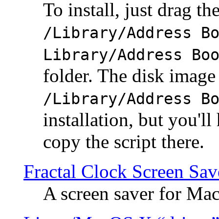
To install, just drag the
/Library/Address B
Library/Address Bo
folder. The disk image 
/Library/Address B
installation, but you'll
copy the script there.
Fractal Clock Screen Sav
A screen saver for Ma