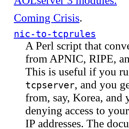
AOLserver 3 modules.
Coming Crisis
.
nic-to-tcprules
A Perl script that con
from APNIC, RIPE, a
This is useful if you 
, and you g
tcpserver
from, say, Korea, and 
denying access to you
IP addresses. The docu