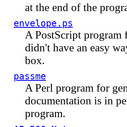
at the end of the prog
envelope.ps
A PostScript program f
didn't have an easy w
box.
passme
A Perl program for ge
documentation is in pe
program.