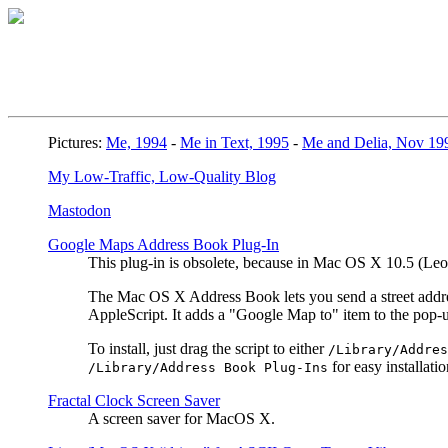
Pictures:
Me, 1994
-
Me in Text, 1995
-
Me and Delia, Nov 19
My Low-Traffic, Low-Quality Blog
Mastodon
Google Maps Address Book Plug-In
This plug-in is obsolete, because in Mac OS X 10.5 (L
The Mac OS X Address Book lets you send a street address
AppleScript. It adds a "Google Map to" item to the pop
To install, just drag the script to either
/Library/Addres
for easy installatio
/Library/Address Book Plug-Ins
Fractal Clock Screen Saver
A screen saver for MacOS X.