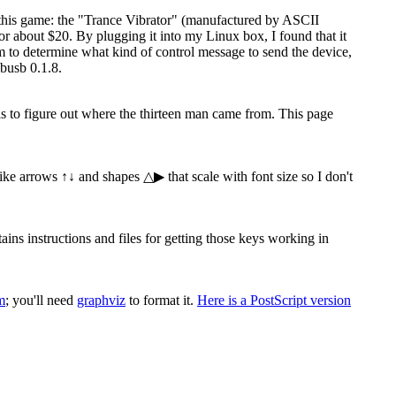
 this game: the "Trance Vibrator" (manufactured by ASCII
 about $20. By plugging it into my Linux box, I found that it
ram to determine what kind of control message to send the device,
busb 0.1.8.
 is to figure out where the thirteen man came from. This page
 like arrows ↑↓ and shapes △▶ that scale with font size so I don't
s instructions and files for getting those keys working in
m
; you'll need
graphviz
to format it.
Here is a PostScript version