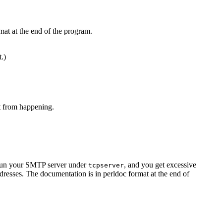
mat at the end of the program.
t.)
at from happening.
u run your SMTP server under
, and you get excessive
tcpserver
resses. The documentation is in perldoc format at the end of