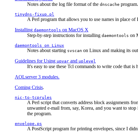
Notes about the log file format of the
program.
dnscache
tinydns-fixup.pl
A Perl program that allows you to use names in place of 
Installing
on MacOS X
daemontools
Step-by-step instructions for installing
on M
daemontools
daemontools
on Linux
Notes about starting
on Linux and making its outp
svscan
Guidelines for Using
and
upvar
uplevel
It's easy to use these Tcl commands to write code that i
AOLserver 3 modules.
Coming Crisis
.
nic-to-tcprules
A Perl script that converts address block assignments
unwanted e-mail from, say, Korea, and you want to stop 
the program.
envelope.ps
A PostScript program for printing envelopes, since I did