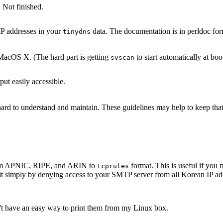
 Not finished.
IP addresses in your
data. The documentation is in perldoc for
tinydns
acOS X. (The hard part is getting
to start automatically at boo
svscan
ut easily accessible.
s hard to understand and maintain. These guidelines may help to keep th
 from APNIC, RIPE, and ARIN to
format. This is useful if yo
tcprules
it simply by denying access to your SMTP server from all Korean IP add
n't have an easy way to print them from my Linux box.