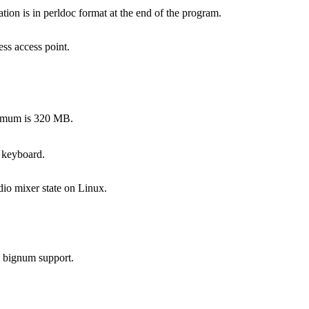
on is in perldoc format at the end of the program.
ss access point.
ximum is 320 MB.
 keyboard.
dio mixer state on Linux.
s bignum support.