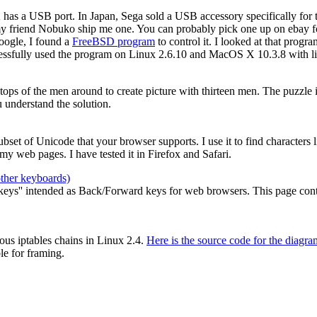
2 has a USB port. In Japan, Sega sold a USB accessory specifically for
my friend Nobuko ship me one. You can probably pick one up on ebay for
oogle, I found a
FreeBSD program
to control it. I looked at that prog
cessfully used the program on Linux 2.6.10 and MacOS X 10.3.8 with li
e tops of the men around to create picture with thirteen men. The puzzle
 understand the solution.
 subset of Unicode that your browser supports. I use it to find characters
y web pages. I have tested it in Firefox and Safari.
other keyboards)
ys'' intended as Back/Forward keys for web browsers. This page contain
ous iptables chains in Linux 2.4.
Here is the source code for the diagra
le for framing.