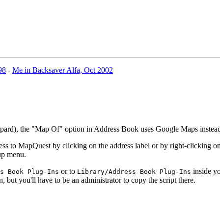
98
-
Me in Backsaver Alfa, Oct 2002
eopard), the "Map Of" option in Address Book uses Google Maps inste
 to MapQuest by clicking on the address label or by right-clicking on 
-up menu.
or to
inside yo
s Book Plug-Ins
Library/Address Book Plug-Ins
n, but you'll have to be an administrator to copy the script there.