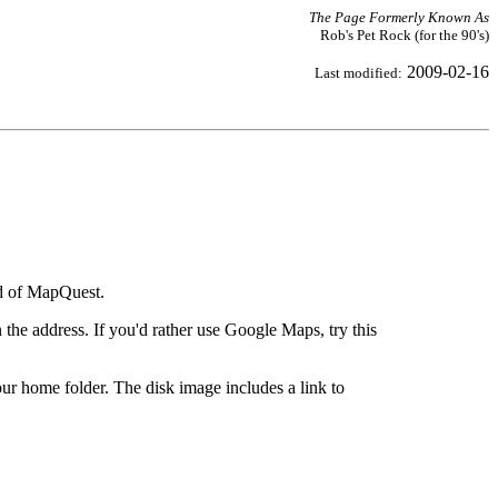
The Page Formerly Known As
Rob's Pet Rock (for the 90's)
2009-02-16
Last modified:
ad of MapQuest.
the address. If you'd rather use Google Maps, try this
ur home folder. The disk image includes a link to