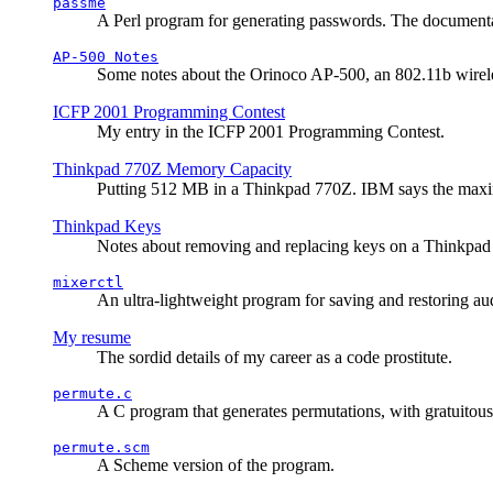
passme
A Perl program for generating passwords. The documentati
AP-500 Notes
Some notes about the Orinoco AP-500, an 802.11b wirele
ICFP 2001 Programming Contest
My entry in the ICFP 2001 Programming Contest.
Thinkpad 770Z Memory Capacity
Putting 512 MB in a Thinkpad 770Z. IBM says the ma
Thinkpad Keys
Notes about removing and replacing keys on a Thinkpad
mixerctl
An ultra-lightweight program for saving and restoring au
My resume
The sordid details of my career as a code prostitute.
permute.c
A C program that generates permutations, with gratuitou
permute.scm
A Scheme version of the program.