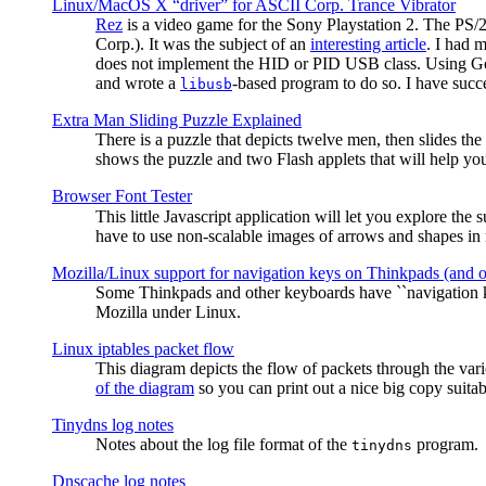
Linux/MacOS X “driver” for ASCII Corp. Trance Vibrator
Rez
is a video game for the Sony Playstation 2. The PS/
Corp.). It was the subject of an
interesting article
. I had 
does not implement the HID or PID USB class. Using G
and wrote a
-based program to do so. I have suc
libusb
Extra Man Sliding Puzzle Explained
There is a puzzle that depicts twelve men, then slides th
shows the puzzle and two Flash applets that will help you
Browser Font Tester
This little Javascript application will let you explore the
have to use non-scalable images of arrows and shapes in m
Mozilla/Linux support for navigation keys on Thinkpads (and 
Some Thinkpads and other keyboards have ``navigation ke
Mozilla under Linux.
Linux iptables packet flow
This diagram depicts the flow of packets through the vari
of the diagram
so you can print out a nice big copy suitab
Tinydns log notes
Notes about the log file format of the
program.
tinydns
Dnscache log notes