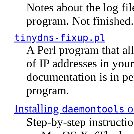
Notes about the log fi
program. Not finished.
tinydns-fixup.pl
A Perl program that al
of IP addresses in you
documentation is in pe
program.
Installing
o
daemontools
Step-by-step instructio