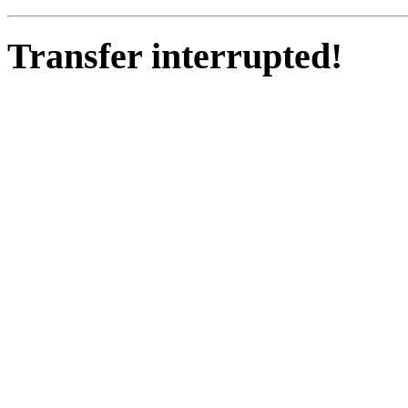
Transfer interrupted!