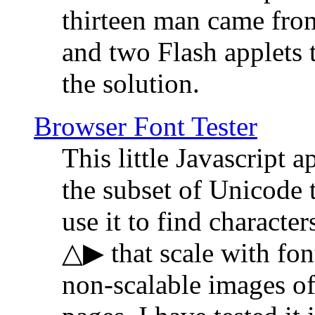
thirteen man came fro
and two Flash applets 
the solution.
Browser Font Tester
This little Javascript a
the subset of Unicode 
use it to find characte
△▶ that scale with font
non-scalable images o