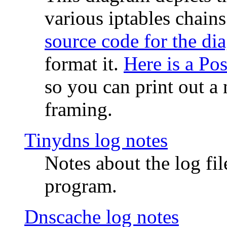
various iptables chain
source code for the di
format it.
Here is a Po
so you can print out a 
framing.
Tinydns log notes
Notes about the log fi
program.
Dnscache log notes