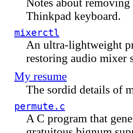
Notes about removing 
Thinkpad keyboard.
mixerctl
An ultra-lightweight p
restoring audio mixer 
My resume
The sordid details of m
permute.c
A C program that gener
gratuitous bignum sup