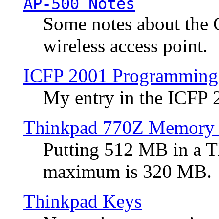
AP-500 Notes
Some notes about the 
wireless access point.
ICFP 2001 Programming
My entry in the ICFP
Thinkpad 770Z Memory 
Putting 512 MB in a 
maximum is 320 MB.
Thinkpad Keys