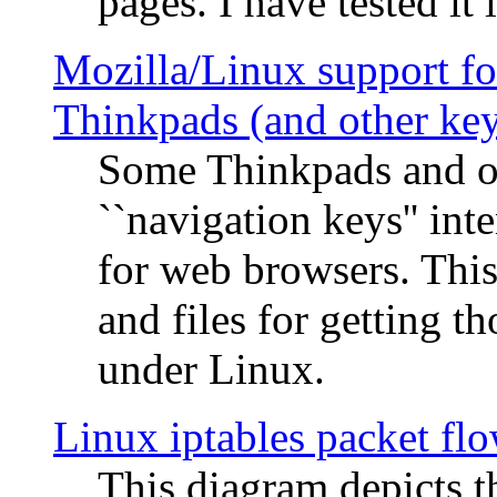
pages. I have tested it 
Mozilla/Linux support fo
Thinkpads (and other ke
Some Thinkpads and o
``navigation keys'' in
for web browsers. This
and files for getting 
under Linux.
Linux iptables packet fl
This diagram depicts t