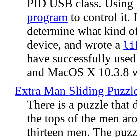
PID USB class. Using 
program
to control it.
determine what kind of
device, and wrote a
li
have successfully use
and MacOS X 10.3.8 wi
Extra Man Sliding Puzzl
There is a puzzle that 
the tops of the men aro
thirteen men. The puzzl