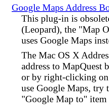
Google Maps Address Bo
This plug-in is obsole
(Leopard), the "Map O
uses Google Maps ins
The Mac OS X Address 
address to MapQuest by
or by right-clicking on
use Google Maps, try t
"Google Map to" item 