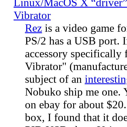
Linux/MacOS X “driver” 
Vibrator
Rez
is a video game fo
PS/2 has a USB port. 
accessory specifically 
Vibrator" (manufacture
subject of an
interestin
Nobuko ship me one. Y
on ebay for about $20
box, I found that it d