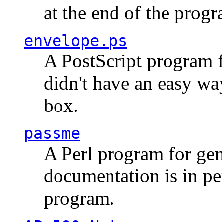
at the end of the prog
envelope.ps
A PostScript program f
didn't have an easy w
box.
passme
A Perl program for ge
documentation is in pe
program.