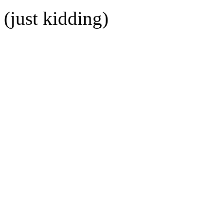
(just kidding)