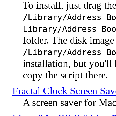
To install, just drag the
/Library/Address B
Library/Address Bo
folder. The disk image 
/Library/Address B
installation, but you'll
copy the script there.
Fractal Clock Screen Sav
A screen saver for Ma