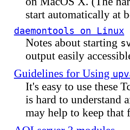
on MacOS X. (The hard
start automatically at b
daemontools
on Linux
Notes about starting
s
output easily accessibl
Guidelines for Using
upv
It's easy to use these 
is hard to understand 
may help to keep that