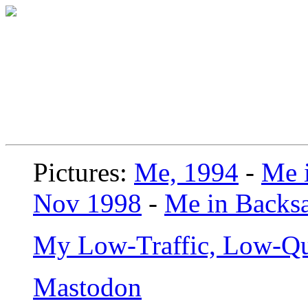
Pictures:
Me, 1994
-
Me i
Nov 1998
-
Me in Backsa
My Low-Traffic, Low-Qu
Mastodon