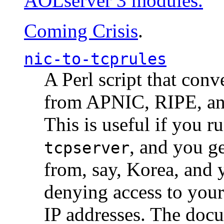
AOLserver 3 modules.
Coming Crisis
.
nic-to-tcprules
A Perl script that con
from APNIC, RIPE, a
This is useful if you 
, and you g
tcpserver
from, say, Korea, and 
denying access to you
IP addresses. The docu