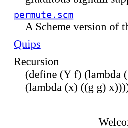
permute.scm
A Scheme version of t
Quips
Recursion
(define (Y f) (lambda (
(lambda (x) ((g g) x)))
Welco