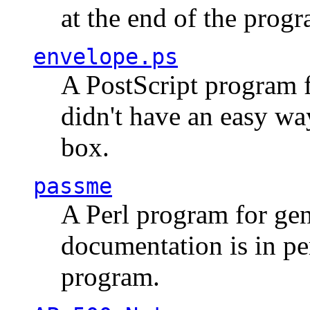
at the end of the prog
envelope.ps
A PostScript program f
didn't have an easy w
box.
passme
A Perl program for ge
documentation is in pe
program.