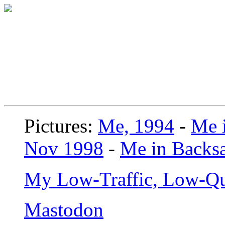
Pictures:
Me, 1994
-
Me i
Nov 1998
-
Me in Backsa
My Low-Traffic, Low-Qu
Mastodon