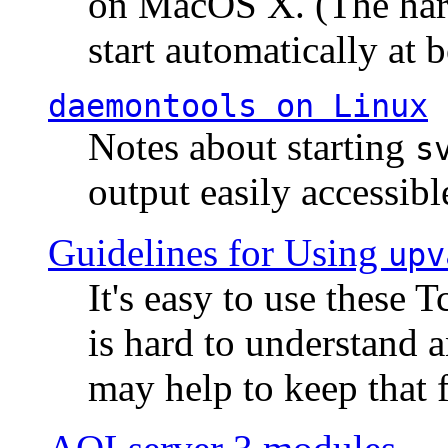
on MacOS X. (The hard
start automatically at b
daemontools
on Linux
Notes about starting
s
output easily accessibl
Guidelines for Using
upv
It's easy to use these 
is hard to understand 
may help to keep that