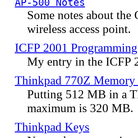
AP-500 Notes
Some notes about the 
wireless access point.
ICFP 2001 Programming
My entry in the ICFP
Thinkpad 770Z Memory 
Putting 512 MB in a 
maximum is 320 MB.
Thinkpad Keys