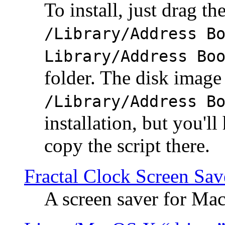
To install, just drag the
/Library/Address B
Library/Address Bo
folder. The disk image 
/Library/Address B
installation, but you'll
copy the script there.
Fractal Clock Screen Sav
A screen saver for Ma