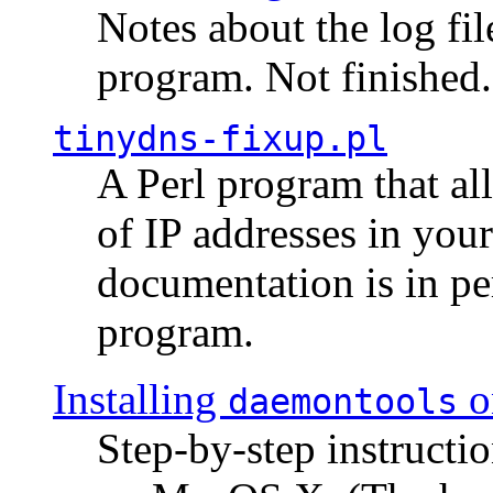
Notes about the log fi
program. Not finished.
tinydns-fixup.pl
A Perl program that al
of IP addresses in you
documentation is in pe
program.
Installing
o
daemontools
Step-by-step instructio