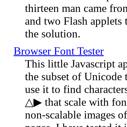
thirteen man came fro
and two Flash applets 
the solution.
Browser Font Tester
This little Javascript a
the subset of Unicode 
use it to find characte
△▶ that scale with font
non-scalable images o