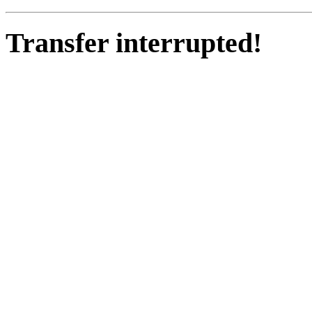
Transfer interrupted!