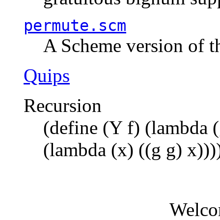
permute.scm
A Scheme version of t
Quips
Recursion
(define (Y f) (lambda (
(lambda (x) ((g g) x)))
Welco