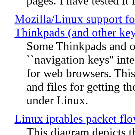
pages. I have tested it 
Mozilla/Linux support fo
Thinkpads (and other ke
Some Thinkpads and o
``navigation keys'' in
for web browsers. This
and files for getting 
under Linux.
Linux iptables packet fl
This diagram depicts t