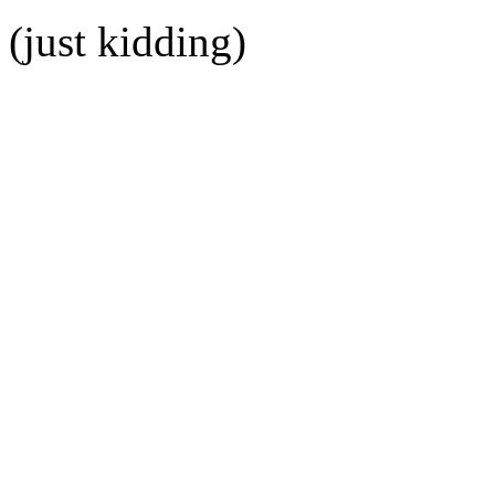
(just kidding)