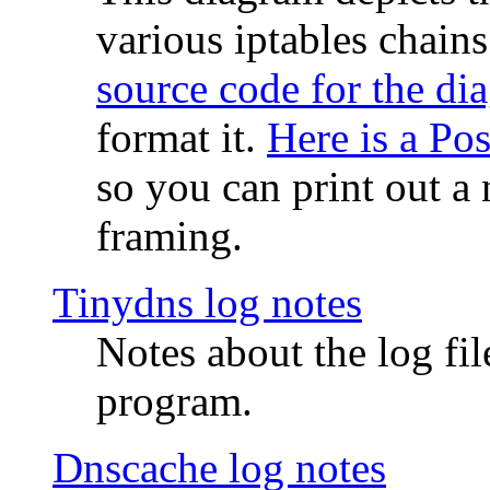
various iptables chain
source code for the di
format it.
Here is a Po
so you can print out a 
framing.
Tinydns log notes
Notes about the log fi
program.
Dnscache log notes