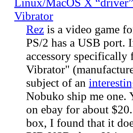
Linux/MacOS X “driver” 
Vibrator
Rez
is a video game fo
PS/2 has a USB port. 
accessory specifically 
Vibrator" (manufacture
subject of an
interestin
Nobuko ship me one. Y
on ebay for about $20
box, I found that it d