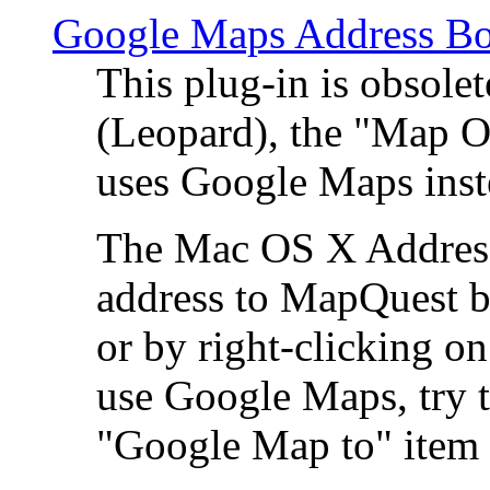
Google Maps Address Bo
This plug-in is obsole
(Leopard), the "Map O
uses Google Maps ins
The Mac OS X Address 
address to MapQuest by
or by right-clicking on
use Google Maps, try t
"Google Map to" item 