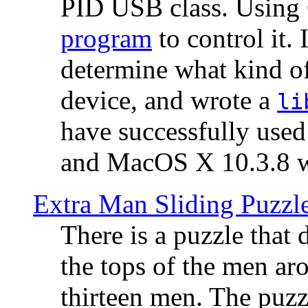
PID USB class. Using 
program
to control it.
determine what kind of
device, and wrote a
li
have successfully use
and MacOS X 10.3.8 wi
Extra Man Sliding Puzzl
There is a puzzle that 
the tops of the men aro
thirteen men. The puzzl