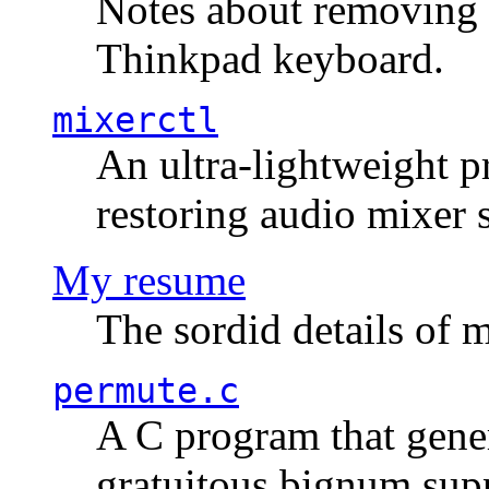
Notes about removing 
Thinkpad keyboard.
mixerctl
An ultra-lightweight p
restoring audio mixer 
My resume
The sordid details of m
permute.c
A C program that gener
gratuitous bignum sup