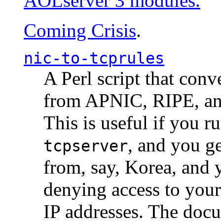
AOLserver 3 modules.
Coming Crisis
.
nic-to-tcprules
A Perl script that con
from APNIC, RIPE, a
This is useful if you 
, and you g
tcpserver
from, say, Korea, and 
denying access to you
IP addresses. The docu