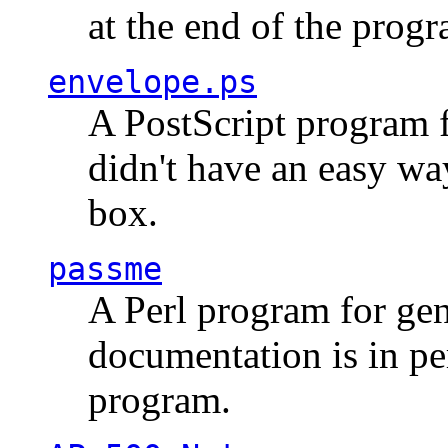
at the end of the prog
envelope.ps
A PostScript program f
didn't have an easy w
box.
passme
A Perl program for ge
documentation is in pe
program.