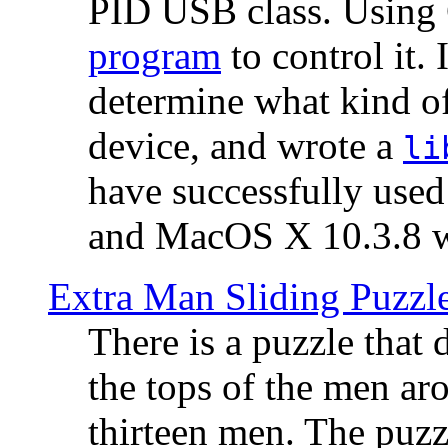
PID USB class. Using 
program
to control it.
determine what kind of
device, and wrote a
li
have successfully use
and MacOS X 10.3.8 wi
Extra Man Sliding Puzzl
There is a puzzle that 
the tops of the men aro
thirteen men. The puzzl