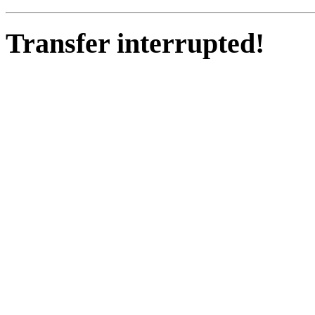
Transfer interrupted!