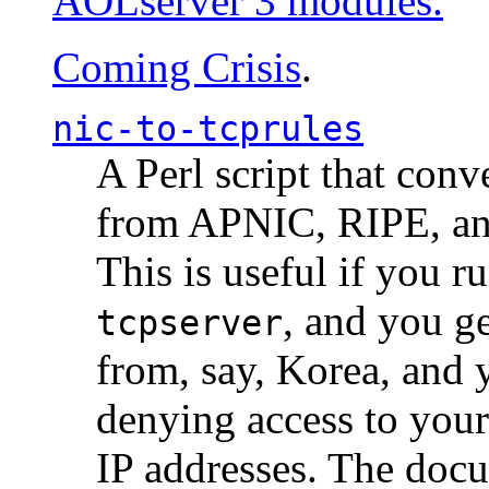
AOLserver 3 modules.
Coming Crisis
.
nic-to-tcprules
A Perl script that con
from APNIC, RIPE, a
This is useful if you 
, and you g
tcpserver
from, say, Korea, and 
denying access to you
IP addresses. The docu