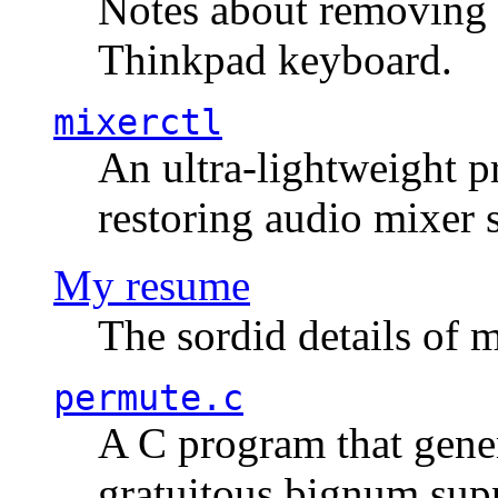
Notes about removing 
Thinkpad keyboard.
mixerctl
An ultra-lightweight p
restoring audio mixer 
My resume
The sordid details of m
permute.c
A C program that gener
gratuitous bignum sup