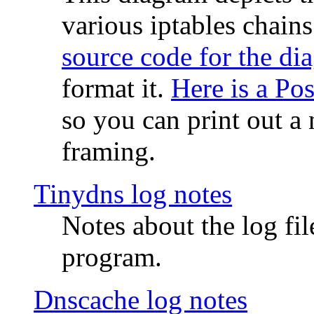
various iptables chain
source code for the di
format it.
Here is a Po
so you can print out a 
framing.
Tinydns log notes
Notes about the log fi
program.
Dnscache log notes