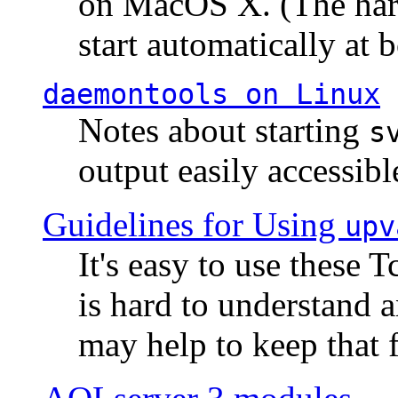
on MacOS X. (The hard
start automatically at b
daemontools
on Linux
Notes about starting
s
output easily accessibl
Guidelines for Using
upv
It's easy to use these 
is hard to understand 
may help to keep that