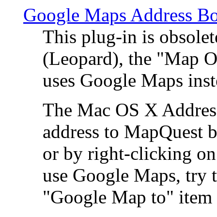
Google Maps Address Bo
This plug-in is obsole
(Leopard), the "Map O
uses Google Maps ins
The Mac OS X Address 
address to MapQuest by
or by right-clicking on
use Google Maps, try t
"Google Map to" item 