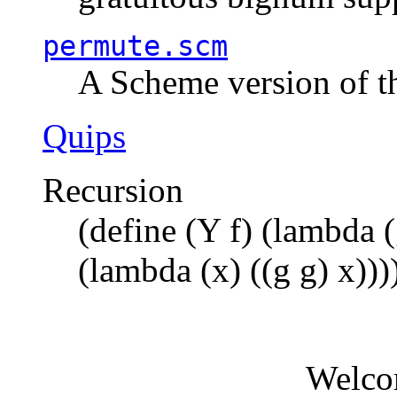
permute.scm
A Scheme version of t
Quips
Recursion
(define (Y f) (lambda (
(lambda (x) ((g g) x)))
Welco