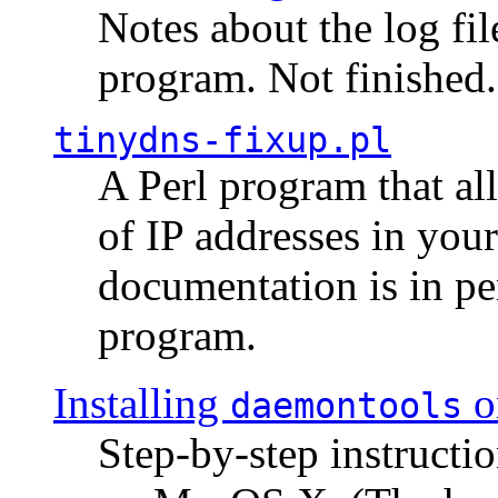
Notes about the log fi
program. Not finished.
tinydns-fixup.pl
A Perl program that al
of IP addresses in you
documentation is in pe
program.
Installing
o
daemontools
Step-by-step instructio