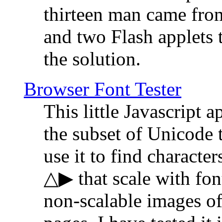
thirteen man came fro
and two Flash applets 
the solution.
Browser Font Tester
This little Javascript a
the subset of Unicode 
use it to find characte
△▶ that scale with font
non-scalable images o