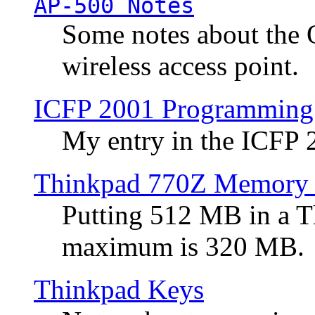
AP-500 Notes
Some notes about the 
wireless access point.
ICFP 2001 Programming
My entry in the ICFP
Thinkpad 770Z Memory 
Putting 512 MB in a 
maximum is 320 MB.
Thinkpad Keys