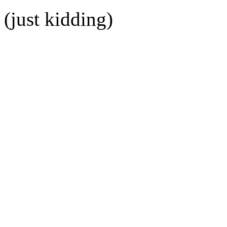
(just kidding)