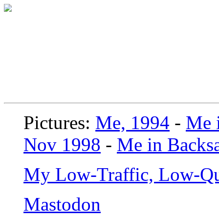
Pictures:
Me, 1994
-
Me i
Nov 1998
-
Me in Backsa
My Low-Traffic, Low-Qu
Mastodon