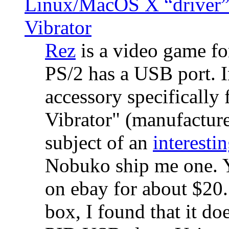
Linux/MacOS X “driver” 
Vibrator
Rez
is a video game fo
PS/2 has a USB port. 
accessory specifically 
Vibrator" (manufacture
subject of an
interestin
Nobuko ship me one. Y
on ebay for about $20
box, I found that it d