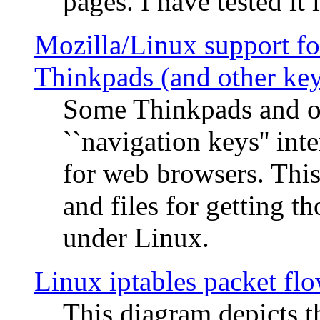
pages. I have tested it 
Mozilla/Linux support fo
Thinkpads (and other ke
Some Thinkpads and o
``navigation keys'' in
for web browsers. This
and files for getting 
under Linux.
Linux iptables packet fl
This diagram depicts t