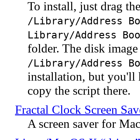
To install, just drag the
/Library/Address B
Library/Address Bo
folder. The disk image 
/Library/Address B
installation, but you'll
copy the script there.
Fractal Clock Screen Sav
A screen saver for Ma