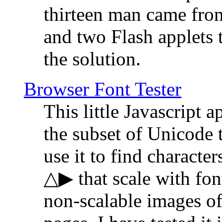
thirteen man came fro
and two Flash applets 
the solution.
Browser Font Tester
This little Javascript a
the subset of Unicode 
use it to find characte
△▶ that scale with font
non-scalable images o