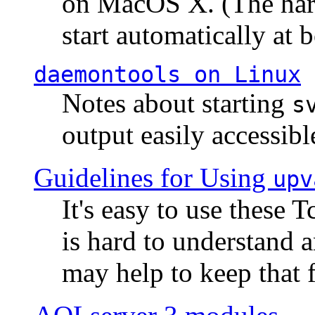
on MacOS X. (The hard
start automatically at b
daemontools
on Linux
Notes about starting
s
output easily accessibl
Guidelines for Using
upv
It's easy to use these 
is hard to understand 
may help to keep that