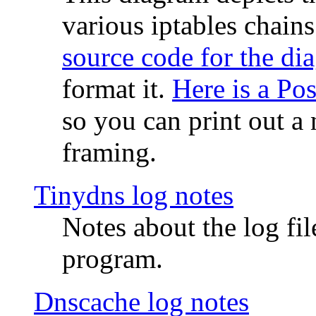
various iptables chain
source code for the di
format it.
Here is a Po
so you can print out a 
framing.
Tinydns log notes
Notes about the log fi
program.
Dnscache log notes