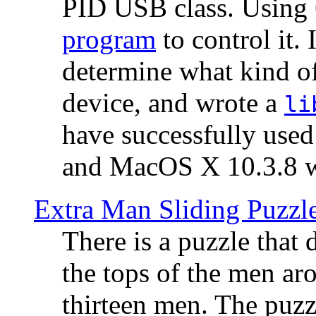
PID USB class. Using 
program
to control it.
determine what kind of
device, and wrote a
li
have successfully use
and MacOS X 10.3.8 wi
Extra Man Sliding Puzzl
There is a puzzle that 
the tops of the men aro
thirteen men. The puzzl