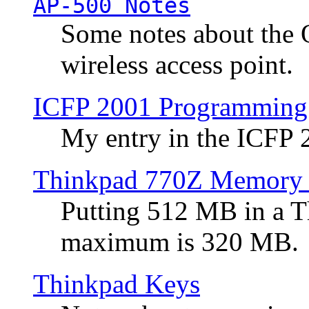
AP-500 Notes
Some notes about the 
wireless access point.
ICFP 2001 Programming
My entry in the ICFP
Thinkpad 770Z Memory 
Putting 512 MB in a 
maximum is 320 MB.
Thinkpad Keys