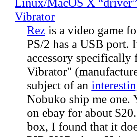
Linux/MacOS X “driver” 
Vibrator
Rez
is a video game fo
PS/2 has a USB port. 
accessory specifically 
Vibrator" (manufacture
subject of an
interestin
Nobuko ship me one. Y
on ebay for about $20
box, I found that it d