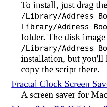
To install, just drag the
/Library/Address B
Library/Address Bo
folder. The disk image 
/Library/Address B
installation, but you'll
copy the script there.
Fractal Clock Screen Sav
A screen saver for Ma