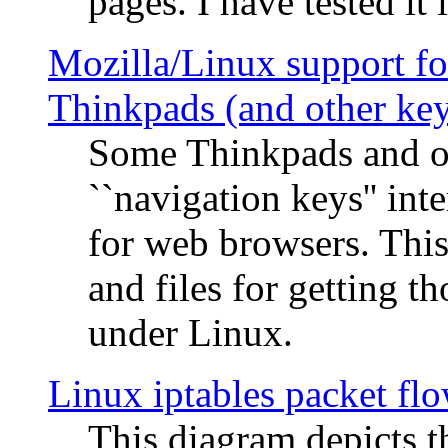
pages. I have tested it 
Mozilla/Linux support fo
Thinkpads (and other ke
Some Thinkpads and o
``navigation keys'' in
for web browsers. This
and files for getting 
under Linux.
Linux iptables packet fl
This diagram depicts t