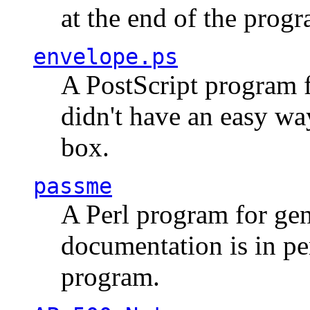
at the end of the prog
envelope.ps
A PostScript program f
didn't have an easy w
box.
passme
A Perl program for ge
documentation is in pe
program.