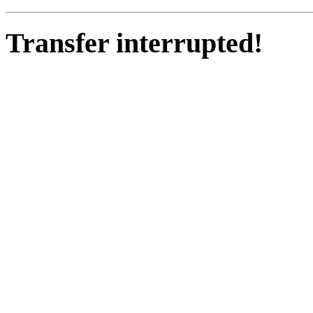
Transfer interrupted!