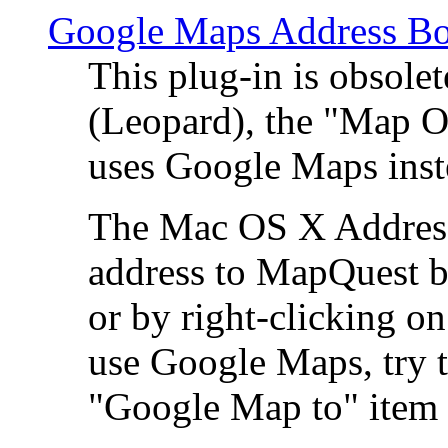
Google Maps Address Bo
This plug-in is obsole
(Leopard), the "Map O
uses Google Maps ins
The Mac OS X Address 
address to MapQuest by
or by right-clicking on
use Google Maps, try t
"Google Map to" item 