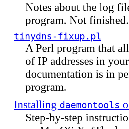
Notes about the log fi
program. Not finished.
tinydns-fixup.pl
A Perl program that al
of IP addresses in you
documentation is in pe
program.
Installing
o
daemontools
Step-by-step instructio