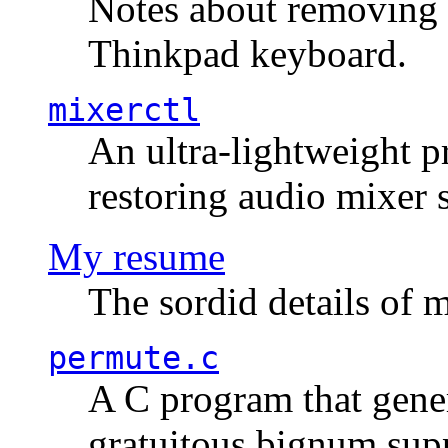
Notes about removing 
Thinkpad keyboard.
mixerctl
An ultra-lightweight p
restoring audio mixer 
My resume
The sordid details of m
permute.c
A C program that gener
gratuitous bignum sup