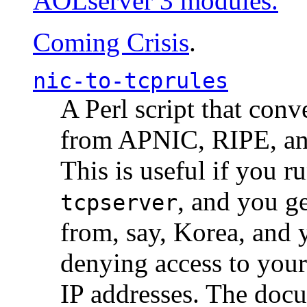
AOLserver 3 modules.
Coming Crisis
.
nic-to-tcprules
A Perl script that con
from APNIC, RIPE, a
This is useful if you 
, and you g
tcpserver
from, say, Korea, and 
denying access to you
IP addresses. The docu