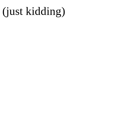
(just kidding)