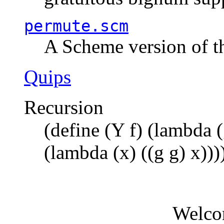
permute.scm
A Scheme version of t
Quips
Recursion
(define (Y f) (lambda (
(lambda (x) ((g g) x)))
Welco