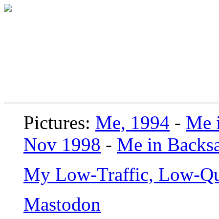
Pictures:
Me, 1994
-
Me i
Nov 1998
-
Me in Backsa
My Low-Traffic, Low-Qu
Mastodon