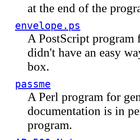
at the end of the prog
envelope.ps
A PostScript program f
didn't have an easy w
box.
passme
A Perl program for ge
documentation is in pe
program.