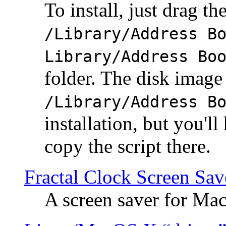
To install, just drag the
/Library/Address B
Library/Address Bo
folder. The disk image 
/Library/Address B
installation, but you'll
copy the script there.
Fractal Clock Screen Sav
A screen saver for Ma