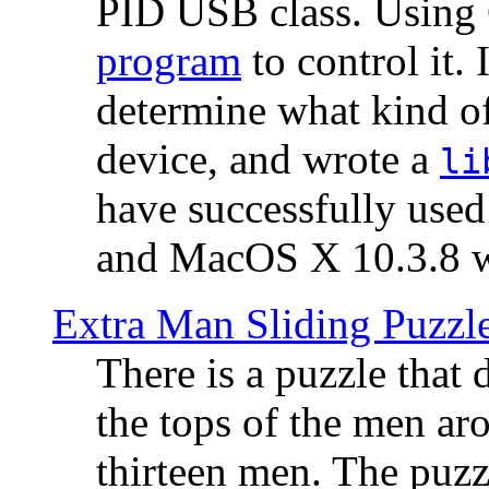
PID USB class. Using 
program
to control it.
determine what kind of
device, and wrote a
li
have successfully use
and MacOS X 10.3.8 wi
Extra Man Sliding Puzzl
There is a puzzle that 
the tops of the men aro
thirteen men. The puzzl