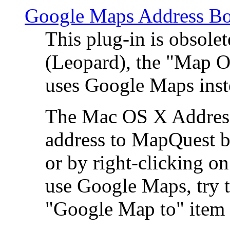
Google Maps Address Bo
This plug-in is obsole
(Leopard), the "Map O
uses Google Maps ins
The Mac OS X Address 
address to MapQuest by
or by right-clicking on
use Google Maps, try t
"Google Map to" item 