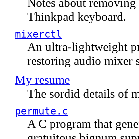
Notes about removing 
Thinkpad keyboard.
mixerctl
An ultra-lightweight p
restoring audio mixer 
My resume
The sordid details of m
permute.c
A C program that gener
gratuitous bignum sup