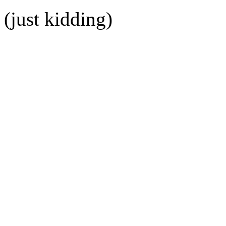
(just kidding)