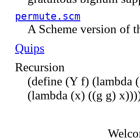
permute.scm
A Scheme version of t
Quips
Recursion
(define (Y f) (lambda (
(lambda (x) ((g g) x)))
Welco