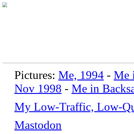
Pictures:
Me, 1994
-
Me i
Nov 1998
-
Me in Backsa
My Low-Traffic, Low-Qu
Mastodon