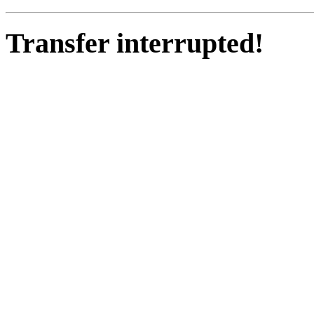
Transfer interrupted!