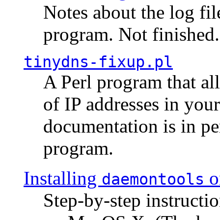
Notes about the log fi
program. Not finished.
tinydns-fixup.pl
A Perl program that al
of IP addresses in you
documentation is in pe
program.
Installing
o
daemontools
Step-by-step instructio