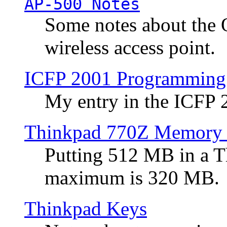
AP-500 Notes
Some notes about the 
wireless access point.
ICFP 2001 Programming
My entry in the ICFP
Thinkpad 770Z Memory 
Putting 512 MB in a 
maximum is 320 MB.
Thinkpad Keys