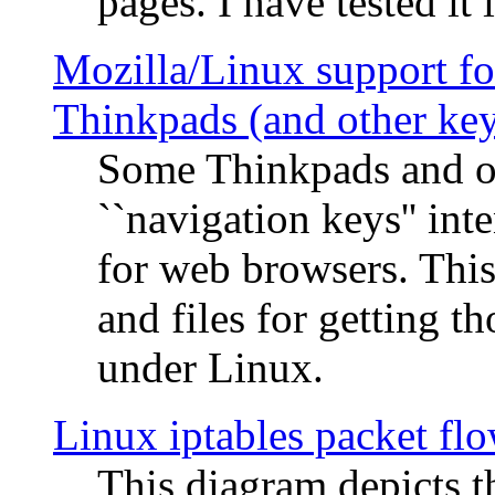
pages. I have tested it 
Mozilla/Linux support fo
Thinkpads (and other ke
Some Thinkpads and o
``navigation keys'' in
for web browsers. This
and files for getting 
under Linux.
Linux iptables packet fl
This diagram depicts t