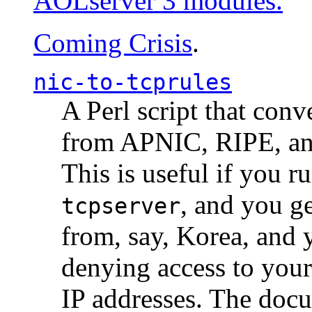
AOLserver 3 modules.
Coming Crisis
.
nic-to-tcprules
A Perl script that con
from APNIC, RIPE, a
This is useful if you 
, and you g
tcpserver
from, say, Korea, and 
denying access to you
IP addresses. The docu