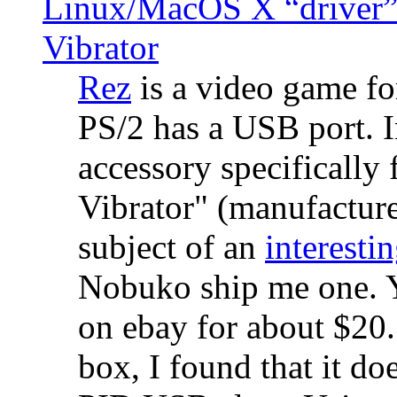
Linux/MacOS X “driver” 
Vibrator
Rez
is a video game fo
PS/2 has a USB port. 
accessory specifically 
Vibrator" (manufacture
subject of an
interestin
Nobuko ship me one. Y
on ebay for about $20
box, I found that it d