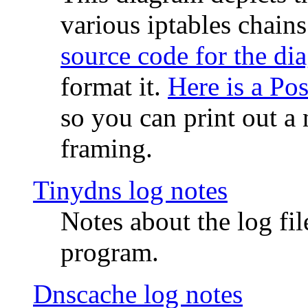
various iptables chain
source code for the di
format it.
Here is a Po
so you can print out a 
framing.
Tinydns log notes
Notes about the log fi
program.
Dnscache log notes