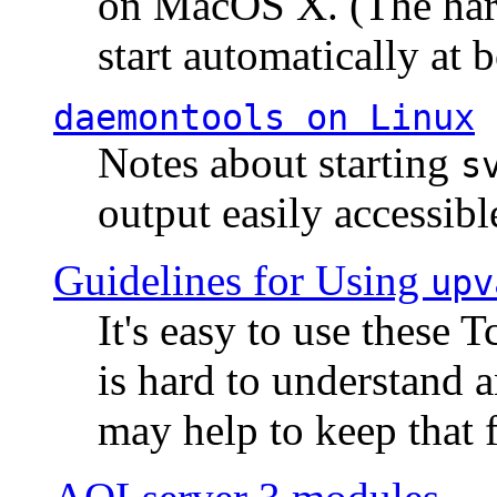
on MacOS X. (The hard
start automatically at b
daemontools
on Linux
Notes about starting
s
output easily accessibl
Guidelines for Using
upv
It's easy to use these 
is hard to understand 
may help to keep that