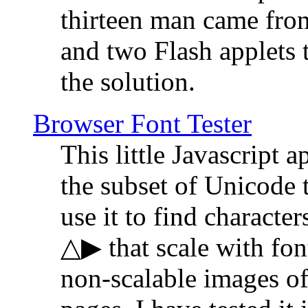
thirteen man came fro
and two Flash applets 
the solution.
Browser Font Tester
This little Javascript a
the subset of Unicode 
use it to find characte
△▶ that scale with font
non-scalable images o