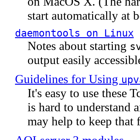
on MacOS X. (The hard
start automatically at b
daemontools
on Linux
Notes about starting
s
output easily accessibl
Guidelines for Using
upv
It's easy to use these 
is hard to understand 
may help to keep that