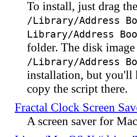
To install, just drag the
/Library/Address B
Library/Address Bo
folder. The disk image 
/Library/Address B
installation, but you'll
copy the script there.
Fractal Clock Screen Sav
A screen saver for Ma