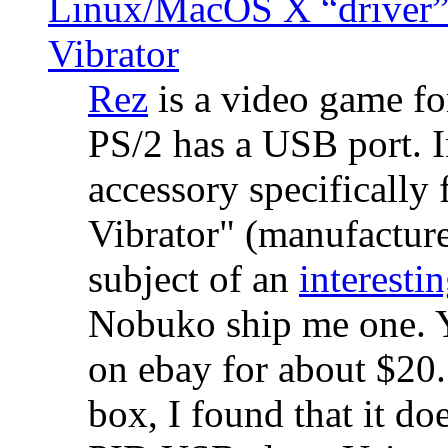
Linux/MacOS X “driver” 
Vibrator
Rez
is a video game fo
PS/2 has a USB port. 
accessory specifically 
Vibrator" (manufacture
subject of an
interestin
Nobuko ship me one. Y
on ebay for about $20
box, I found that it d