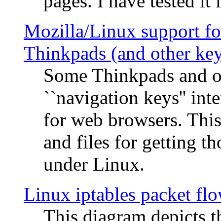
pages. I have tested it 
Mozilla/Linux support fo
Thinkpads (and other ke
Some Thinkpads and o
``navigation keys'' in
for web browsers. This
and files for getting 
under Linux.
Linux iptables packet fl
This diagram depicts t