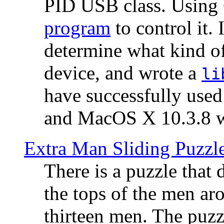
PID USB class. Using 
program
to control it.
determine what kind of
device, and wrote a
li
have successfully use
and MacOS X 10.3.8 wi
Extra Man Sliding Puzzl
There is a puzzle that 
the tops of the men aro
thirteen men. The puzzl