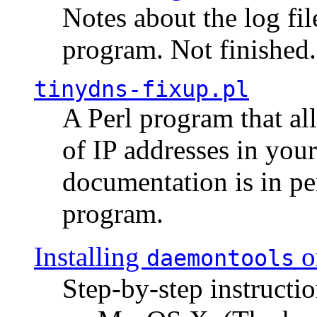
Notes about the log fi
program. Not finished.
tinydns-fixup.pl
A Perl program that al
of IP addresses in you
documentation is in pe
program.
Installing
o
daemontools
Step-by-step instructio