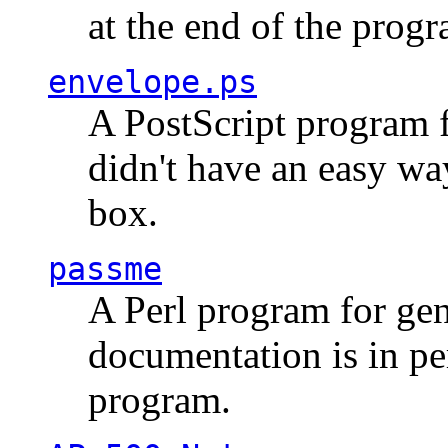
at the end of the prog
envelope.ps
A PostScript program f
didn't have an easy w
box.
passme
A Perl program for ge
documentation is in pe
program.