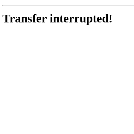
Transfer interrupted!