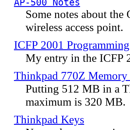
AP-500 Notes
Some notes about the 
wireless access point.
ICFP 2001 Programming
My entry in the ICFP
Thinkpad 770Z Memory 
Putting 512 MB in a 
maximum is 320 MB.
Thinkpad Keys