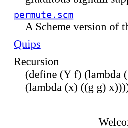
permute.scm
A Scheme version of t
Quips
Recursion
(define (Y f) (lambda (
(lambda (x) ((g g) x)))
Welco