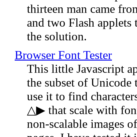
thirteen man came fro
and two Flash applets 
the solution.
Browser Font Tester
This little Javascript a
the subset of Unicode 
use it to find characte
△▶ that scale with font
non-scalable images o