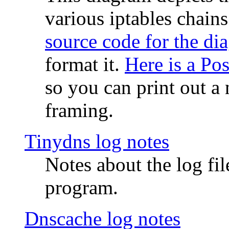
various iptables chain
source code for the di
format it.
Here is a Po
so you can print out a 
framing.
Tinydns log notes
Notes about the log fi
program.
Dnscache log notes