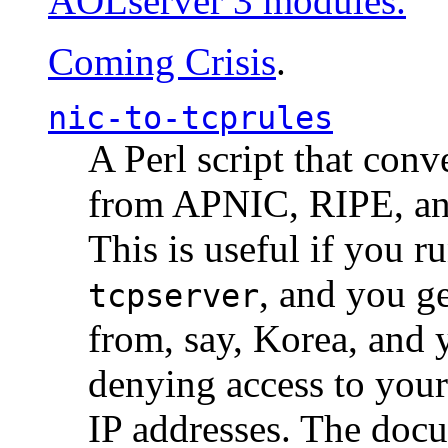
AOLserver 3 modules.
Coming Crisis
.
nic-to-tcprules
A Perl script that con
from APNIC, RIPE, a
This is useful if you 
, and you g
tcpserver
from, say, Korea, and 
denying access to you
IP addresses. The docu