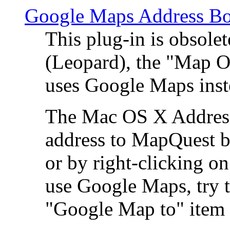
Google Maps Address Bo
This plug-in is obsole
(Leopard), the "Map O
uses Google Maps ins
The Mac OS X Address 
address to MapQuest by
or by right-clicking on
use Google Maps, try t
"Google Map to" item 