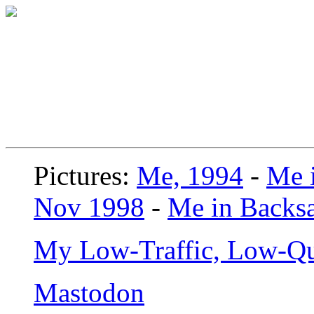
Pictures:
Me, 1994
-
Me i
Nov 1998
-
Me in Backsa
My Low-Traffic, Low-Qu
Mastodon