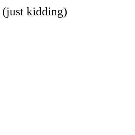
(just kidding)