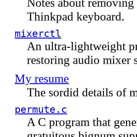
Notes about removing 
Thinkpad keyboard.
mixerctl
An ultra-lightweight p
restoring audio mixer 
My resume
The sordid details of m
permute.c
A C program that gener
gratuitous bignum sup