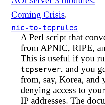
AOLserver 3 modules.
Coming Crisis
.
nic-to-tcprules
A Perl script that con
from APNIC, RIPE, a
This is useful if you 
, and you g
tcpserver
from, say, Korea, and 
denying access to you
IP addresses. The docu