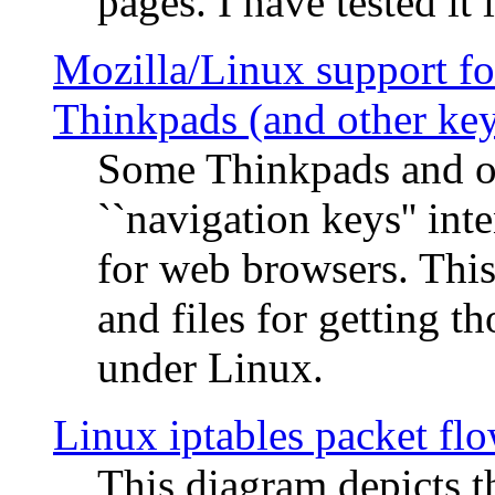
pages. I have tested it 
Mozilla/Linux support fo
Thinkpads (and other ke
Some Thinkpads and o
``navigation keys'' in
for web browsers. This
and files for getting 
under Linux.
Linux iptables packet fl
This diagram depicts t