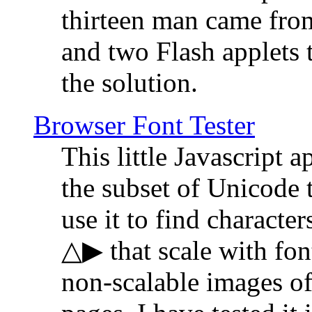
thirteen man came fro
and two Flash applets 
the solution.
Browser Font Tester
This little Javascript a
the subset of Unicode 
use it to find characte
△▶ that scale with font
non-scalable images o