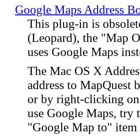
Google Maps Address Bo
This plug-in is obsole
(Leopard), the "Map O
uses Google Maps ins
The Mac OS X Address 
address to MapQuest by
or by right-clicking on
use Google Maps, try t
"Google Map to" item 