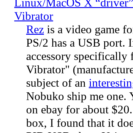
Linux/MacOS X “driver” 
Vibrator
Rez
is a video game fo
PS/2 has a USB port. 
accessory specifically 
Vibrator" (manufacture
subject of an
interestin
Nobuko ship me one. Y
on ebay for about $20
box, I found that it d