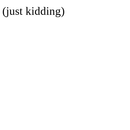
(just kidding)