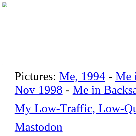
Pictures:
Me, 1994
-
Me i
Nov 1998
-
Me in Backsa
My Low-Traffic, Low-Qu
Mastodon