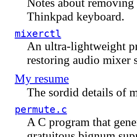
Notes about removing 
Thinkpad keyboard.
mixerctl
An ultra-lightweight p
restoring audio mixer 
My resume
The sordid details of m
permute.c
A C program that gener
gratuitous bignum sup