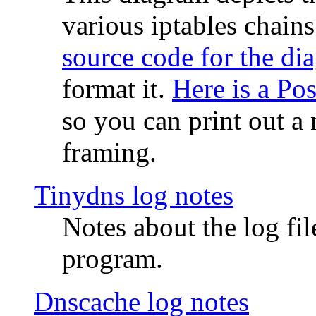
various iptables chain
source code for the di
format it.
Here is a Po
so you can print out a 
framing.
Tinydns log notes
Notes about the log fi
program.
Dnscache log notes