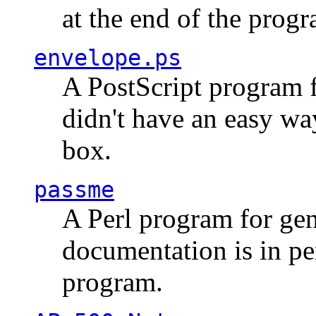
at the end of the prog
envelope.ps
A PostScript program f
didn't have an easy w
box.
passme
A Perl program for ge
documentation is in pe
program.