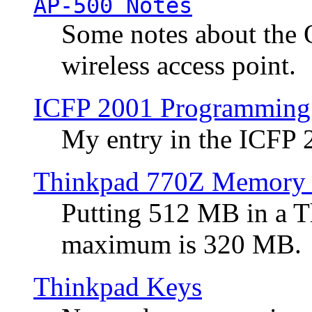
AP-500 Notes
Some notes about the 
wireless access point.
ICFP 2001 Programming
My entry in the ICFP
Thinkpad 770Z Memory 
Putting 512 MB in a 
maximum is 320 MB.
Thinkpad Keys