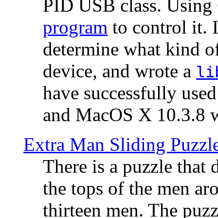
PID USB class. Using 
program
to control it.
determine what kind of
device, and wrote a
li
have successfully use
and MacOS X 10.3.8 wi
Extra Man Sliding Puzzl
There is a puzzle that 
the tops of the men aro
thirteen men. The puzzl