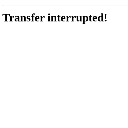
Transfer interrupted!