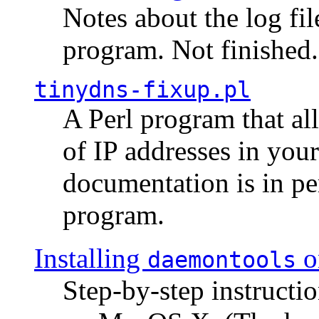
Notes about the log fi
program. Not finished.
tinydns-fixup.pl
A Perl program that al
of IP addresses in you
documentation is in pe
program.
Installing
o
daemontools
Step-by-step instructio