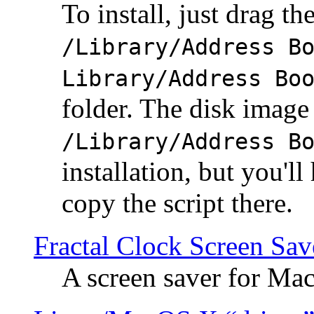
To install, just drag the
/Library/Address B
Library/Address Bo
folder. The disk image 
/Library/Address B
installation, but you'll
copy the script there.
Fractal Clock Screen Sav
A screen saver for Ma