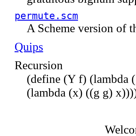
permute.scm
A Scheme version of t
Quips
Recursion
(define (Y f) (lambda (
(lambda (x) ((g g) x)))
Welco