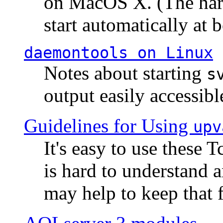
on MacOS X. (The hard
start automatically at b
daemontools
on Linux
Notes about starting
s
output easily accessibl
Guidelines for Using
upv
It's easy to use these 
is hard to understand 
may help to keep that