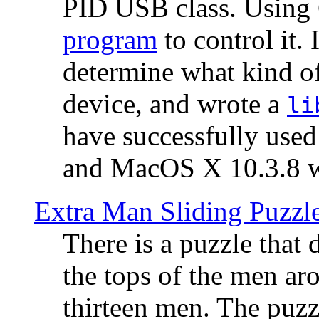
PID USB class. Using 
program
to control it.
determine what kind of
device, and wrote a
li
have successfully use
and MacOS X 10.3.8 wi
Extra Man Sliding Puzzl
There is a puzzle that 
the tops of the men aro
thirteen men. The puzzl