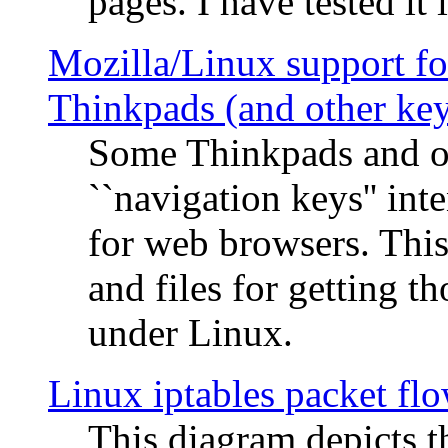
pages. I have tested it 
Mozilla/Linux support fo
Thinkpads (and other ke
Some Thinkpads and o
``navigation keys'' in
for web browsers. This
and files for getting 
under Linux.
Linux iptables packet fl
This diagram depicts t