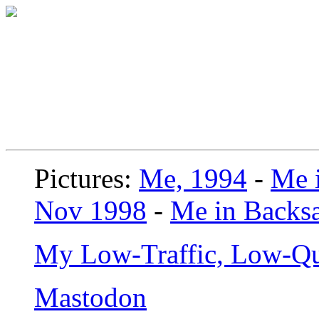
Pictures:
Me, 1994
-
Me i
Nov 1998
-
Me in Backsa
My Low-Traffic, Low-Qu
Mastodon