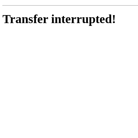
Transfer interrupted!