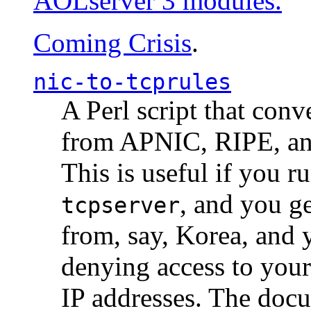
AOLserver 3 modules.
Coming Crisis
.
nic-to-tcprules
A Perl script that con
from APNIC, RIPE, a
This is useful if you 
, and you g
tcpserver
from, say, Korea, and 
denying access to you
IP addresses. The docu