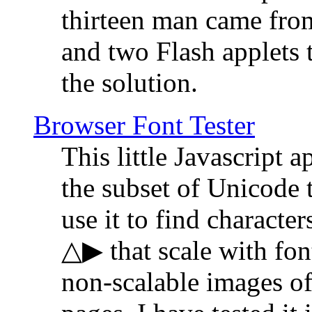
thirteen man came fro
and two Flash applets 
the solution.
Browser Font Tester
This little Javascript a
the subset of Unicode 
use it to find characte
△▶ that scale with font
non-scalable images o