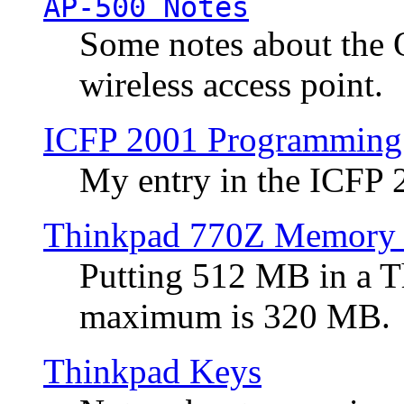
AP-500 Notes
Some notes about the 
wireless access point.
ICFP 2001 Programming
My entry in the ICFP
Thinkpad 770Z Memory 
Putting 512 MB in a 
maximum is 320 MB.
Thinkpad Keys