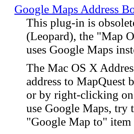
Google Maps Address Bo
This plug-in is obsole
(Leopard), the "Map O
uses Google Maps ins
The Mac OS X Address 
address to MapQuest by
or by right-clicking on
use Google Maps, try t
"Google Map to" item 