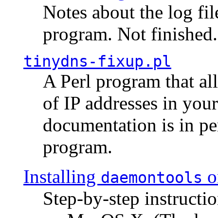
Notes about the log fi
program. Not finished.
tinydns-fixup.pl
A Perl program that al
of IP addresses in you
documentation is in pe
program.
Installing
o
daemontools
Step-by-step instructio