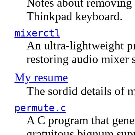
Notes about removing 
Thinkpad keyboard.
mixerctl
An ultra-lightweight p
restoring audio mixer 
My resume
The sordid details of m
permute.c
A C program that gener
gratuitous bignum sup