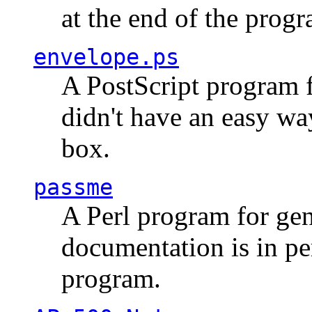
at the end of the prog
envelope.ps
A PostScript program f
didn't have an easy w
box.
passme
A Perl program for ge
documentation is in pe
program.