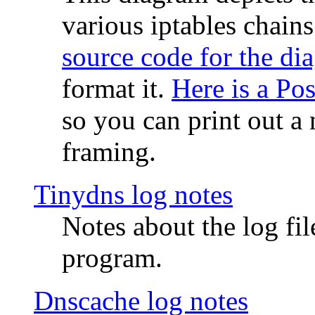
various iptables chain
source code for the di
format it.
Here is a Po
so you can print out a 
framing.
Tinydns log notes
Notes about the log fi
program.
Dnscache log notes