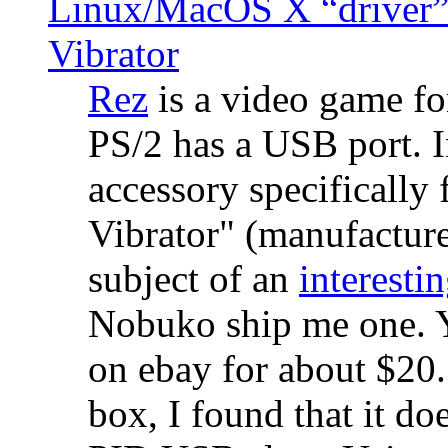
Linux/MacOS X “driver” 
Vibrator
Rez
is a video game fo
PS/2 has a USB port. 
accessory specifically 
Vibrator" (manufacture
subject of an
interestin
Nobuko ship me one. Y
on ebay for about $20
box, I found that it d