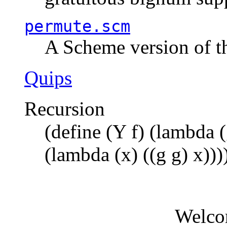
permute.scm
A Scheme version of t
Quips
Recursion
(define (Y f) (lambda (
(lambda (x) ((g g) x)))
Welco