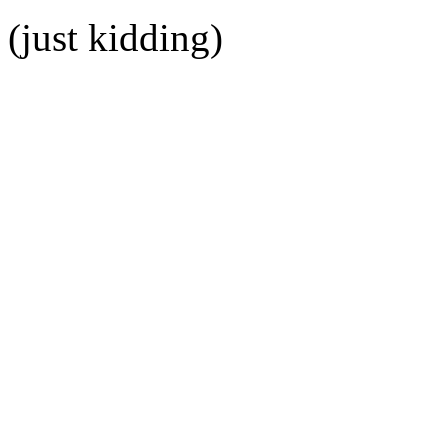
(just kidding)