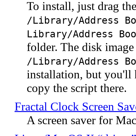
To install, just drag the
/Library/Address B
Library/Address Bo
folder. The disk image 
/Library/Address B
installation, but you'll
copy the script there.
Fractal Clock Screen Sav
A screen saver for Ma