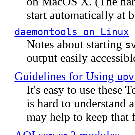
on MacOS X. (The hard
start automatically at b
daemontools
on Linux
Notes about starting
s
output easily accessibl
Guidelines for Using
upv
It's easy to use these 
is hard to understand 
may help to keep that