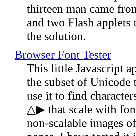
thirteen man came fro
and two Flash applets 
the solution.
Browser Font Tester
This little Javascript a
the subset of Unicode 
use it to find characte
△▶ that scale with font
non-scalable images o