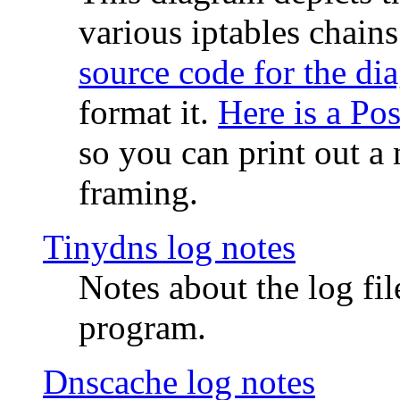
various iptables chain
source code for the di
format it.
Here is a Po
so you can print out a 
framing.
Tinydns log notes
Notes about the log fi
program.
Dnscache log notes