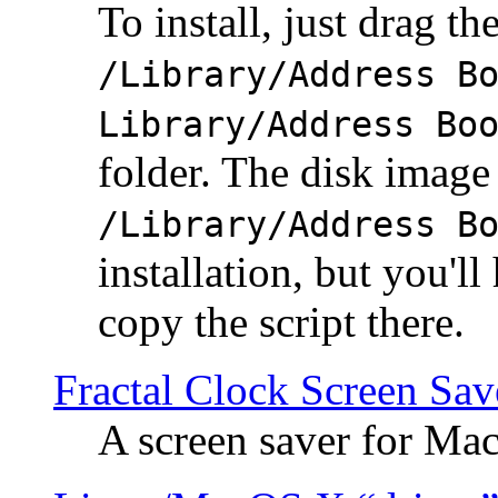
To install, just drag the
/Library/Address B
Library/Address Bo
folder. The disk image 
/Library/Address B
installation, but you'll
copy the script there.
Fractal Clock Screen Sav
A screen saver for Ma