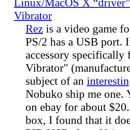
Linux/MacOS X “driver” 
Vibrator
Rez
is a video game fo
PS/2 has a USB port. 
accessory specifically 
Vibrator" (manufacture
subject of an
interestin
Nobuko ship me one. Y
on ebay for about $20
box, I found that it d