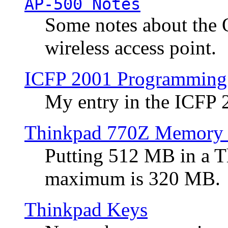
AP-500 Notes
Some notes about the 
wireless access point.
ICFP 2001 Programming
My entry in the ICFP
Thinkpad 770Z Memory 
Putting 512 MB in a 
maximum is 320 MB.
Thinkpad Keys