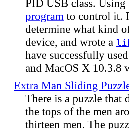
PID USB class. Using 
program
to control it.
determine what kind of
device, and wrote a
li
have successfully use
and MacOS X 10.3.8 wi
Extra Man Sliding Puzzl
There is a puzzle that 
the tops of the men aro
thirteen men. The puzzl