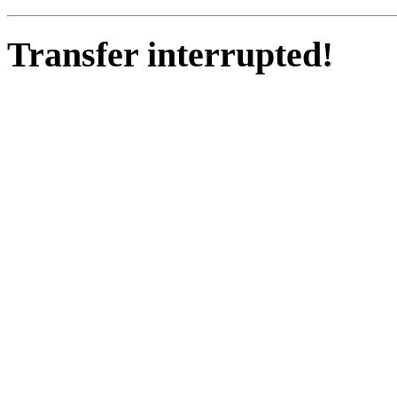
Transfer interrupted!