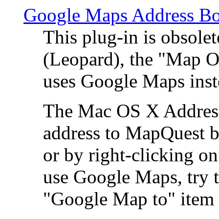
Google Maps Address Bo
This plug-in is obsole
(Leopard), the "Map O
uses Google Maps ins
The Mac OS X Address 
address to MapQuest by
or by right-clicking on
use Google Maps, try t
"Google Map to" item 