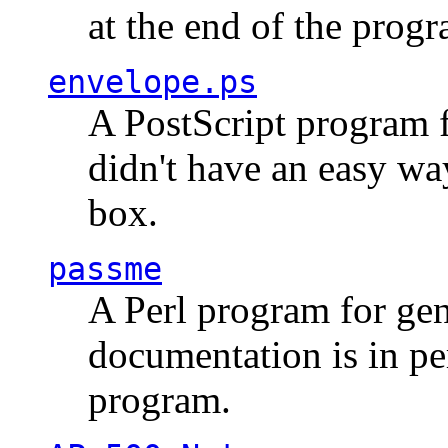
at the end of the prog
envelope.ps
A PostScript program f
didn't have an easy w
box.
passme
A Perl program for ge
documentation is in pe
program.