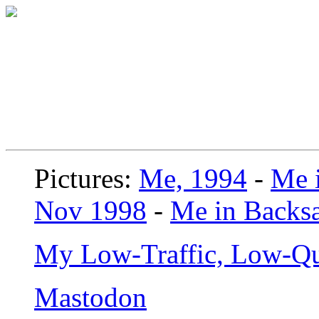
Pictures:
Me, 1994
-
Me i
Nov 1998
-
Me in Backsa
My Low-Traffic, Low-Qu
Mastodon