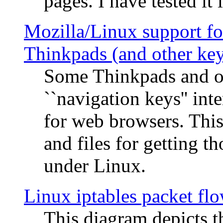
pages. I have tested it 
Mozilla/Linux support fo
Thinkpads (and other ke
Some Thinkpads and o
``navigation keys'' in
for web browsers. This
and files for getting 
under Linux.
Linux iptables packet fl
This diagram depicts t