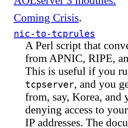
AOLserver 3 modules.
Coming Crisis
.
nic-to-tcprules
A Perl script that con
from APNIC, RIPE, a
This is useful if you 
, and you g
tcpserver
from, say, Korea, and 
denying access to you
IP addresses. The docu