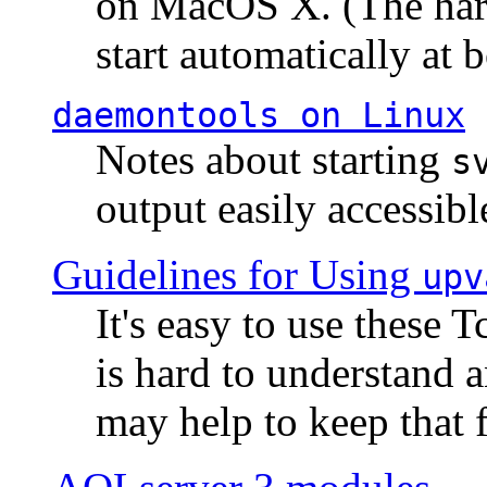
on MacOS X. (The hard
start automatically at b
daemontools
on Linux
Notes about starting
s
output easily accessibl
Guidelines for Using
upv
It's easy to use these 
is hard to understand 
may help to keep that