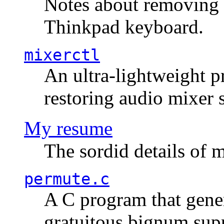
Notes about removing 
Thinkpad keyboard.
mixerctl
An ultra-lightweight p
restoring audio mixer 
My resume
The sordid details of m
permute.c
A C program that gener
gratuitous bignum sup