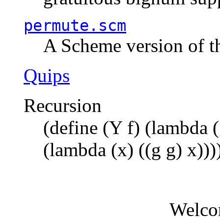
permute.scm
A Scheme version of t
Quips
Recursion
(define (Y f) (lambda (
(lambda (x) ((g g) x)))
Welco