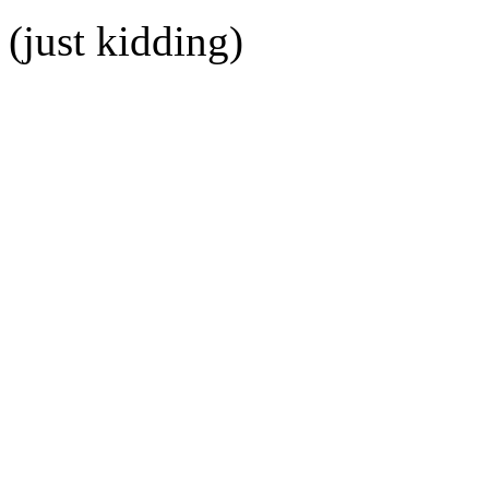
(just kidding)