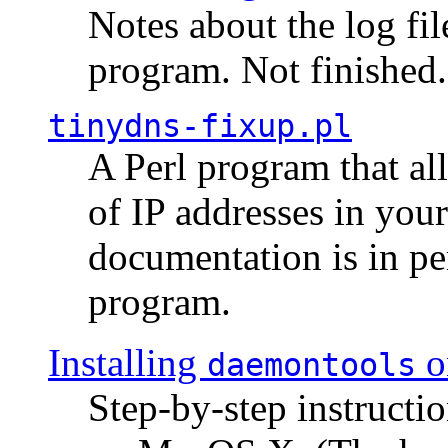
Notes about the log fi
program. Not finished.
tinydns-fixup.pl
A Perl program that al
of IP addresses in you
documentation is in pe
program.
Installing
o
daemontools
Step-by-step instructio