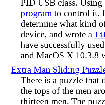
PID USB class. Using 
program
to control it.
determine what kind of
device, and wrote a
li
have successfully use
and MacOS X 10.3.8 wi
Extra Man Sliding Puzzl
There is a puzzle that 
the tops of the men aro
thirteen men. The puzzl