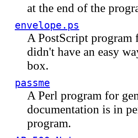
at the end of the prog
envelope.ps
A PostScript program f
didn't have an easy w
box.
passme
A Perl program for ge
documentation is in pe
program.