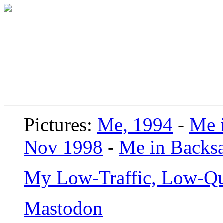
Pictures:
Me, 1994
-
Me i
Nov 1998
-
Me in Backsa
My Low-Traffic, Low-Qu
Mastodon