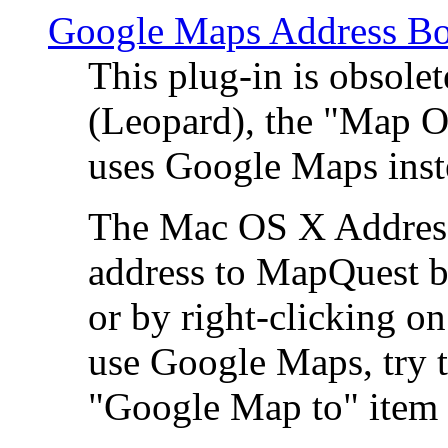
Google Maps Address Bo
This plug-in is obsole
(Leopard), the "Map O
uses Google Maps ins
The Mac OS X Address 
address to MapQuest by
or by right-clicking on
use Google Maps, try t
"Google Map to" item 