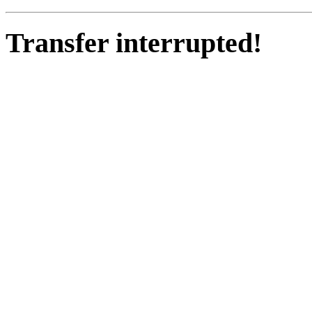
Transfer interrupted!