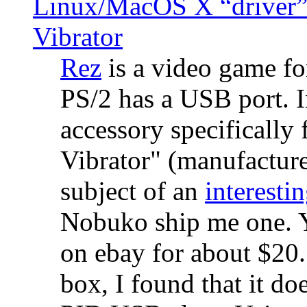
Linux/MacOS X “driver” 
Vibrator
Rez
is a video game fo
PS/2 has a USB port. 
accessory specifically 
Vibrator" (manufacture
subject of an
interestin
Nobuko ship me one. Y
on ebay for about $20
box, I found that it d