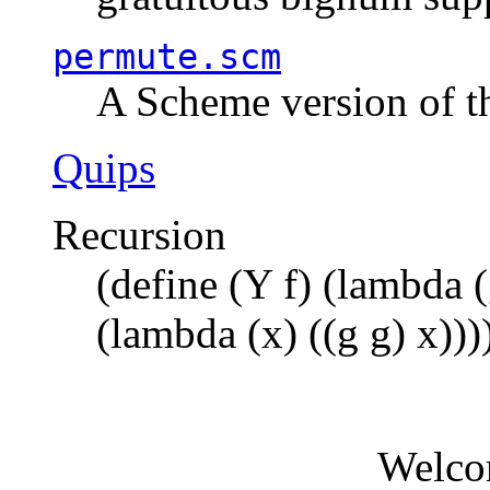
permute.scm
A Scheme version of t
Quips
Recursion
(define (Y f) (lambda (
(lambda (x) ((g g) x)))
Welco