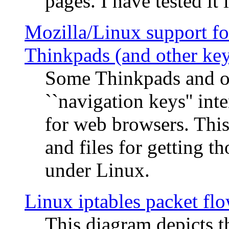
pages. I have tested it 
Mozilla/Linux support fo
Thinkpads (and other ke
Some Thinkpads and o
``navigation keys'' in
for web browsers. This
and files for getting 
under Linux.
Linux iptables packet fl
This diagram depicts t