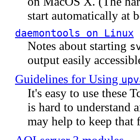
on MacOS X. (The hard
start automatically at b
daemontools
on Linux
Notes about starting
s
output easily accessibl
Guidelines for Using
upv
It's easy to use these 
is hard to understand 
may help to keep that