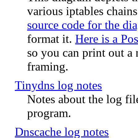
various iptables chain
source code for the di
format it.
Here is a Po
so you can print out a 
framing.
Tinydns log notes
Notes about the log fi
program.
Dnscache log notes