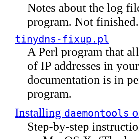
Notes about the log fi
program. Not finished.
tinydns-fixup.pl
A Perl program that al
of IP addresses in you
documentation is in pe
program.
Installing
o
daemontools
Step-by-step instructio