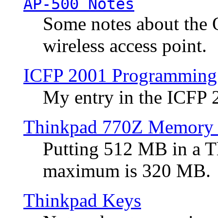
AP-500 Notes
Some notes about the 
wireless access point.
ICFP 2001 Programming
My entry in the ICFP
Thinkpad 770Z Memory 
Putting 512 MB in a 
maximum is 320 MB.
Thinkpad Keys