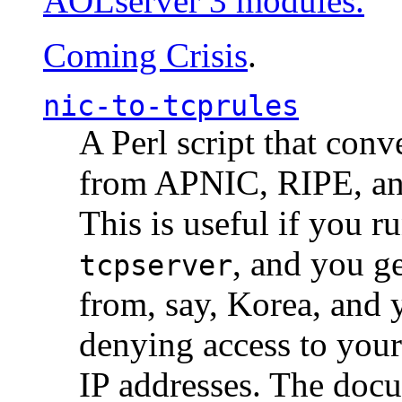
AOLserver 3 modules.
Coming Crisis
.
nic-to-tcprules
A Perl script that con
from APNIC, RIPE, a
This is useful if you 
, and you g
tcpserver
from, say, Korea, and 
denying access to you
IP addresses. The docu