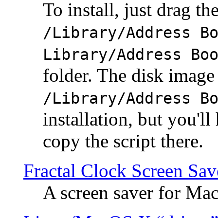
To install, just drag the
/Library/Address B
Library/Address Bo
folder. The disk image 
/Library/Address B
installation, but you'll
copy the script there.
Fractal Clock Screen Sav
A screen saver for Ma