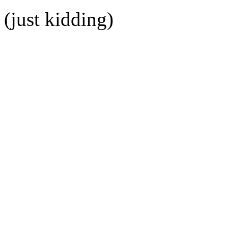
(just kidding)