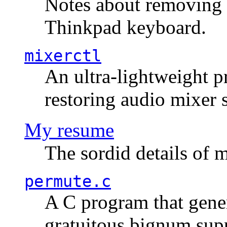
Notes about removing 
Thinkpad keyboard.
mixerctl
An ultra-lightweight p
restoring audio mixer 
My resume
The sordid details of m
permute.c
A C program that gener
gratuitous bignum sup