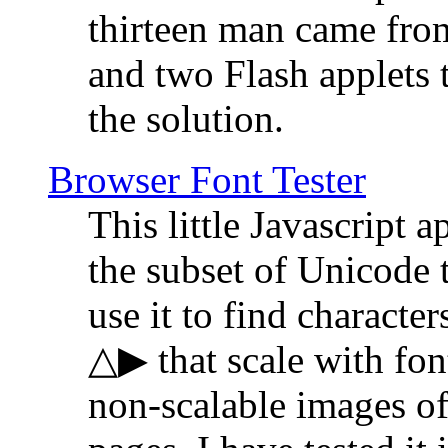
thirteen man came fro
and two Flash applets 
the solution.
Browser Font Tester
This little Javascript a
the subset of Unicode 
use it to find characte
△▶ that scale with font
non-scalable images o