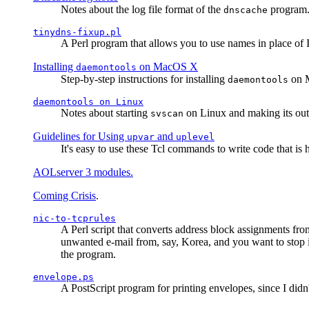
Notes about the log file format of the
program.
dnscache
tinydns-fixup.pl
A Perl program that allows you to use names in place of 
Installing
on MacOS X
daemontools
Step-by-step instructions for installing
on M
daemontools
daemontools
on Linux
Notes about starting
on Linux and making its outp
svscan
Guidelines for Using
and
upvar
uplevel
It's easy to use these Tcl commands to write code that i
AOLserver 3 modules.
Coming Crisis
.
nic-to-tcprules
A Perl script that converts address block assignments
unwanted e-mail from, say, Korea, and you want to stop 
the program.
envelope.ps
A PostScript program for printing envelopes, since I did