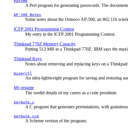
passme
A Perl program for generating passwords. The documentati
AP-500 Notes
Some notes about the Orinoco AP-500, an 802.11b wirele
ICFP 2001 Programming Contest
My entry in the ICFP 2001 Programming Contest.
Thinkpad 770Z Memory Capacity
Putting 512 MB in a Thinkpad 770Z. IBM says the ma
Thinkpad Keys
Notes about removing and replacing keys on a Thinkpad
mixerctl
An ultra-lightweight program for saving and restoring au
My resume
The sordid details of my career as a code prostitute.
permute.c
A C program that generates permutations, with gratuitou
permute.scm
A Scheme version of the program.