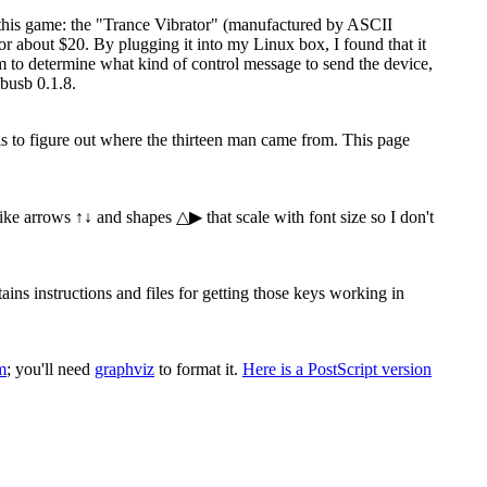
 this game: the "Trance Vibrator" (manufactured by ASCII
 about $20. By plugging it into my Linux box, I found that it
ram to determine what kind of control message to send the device,
busb 0.1.8.
 is to figure out where the thirteen man came from. This page
 like arrows ↑↓ and shapes △▶ that scale with font size so I don't
s instructions and files for getting those keys working in
m
; you'll need
graphviz
to format it.
Here is a PostScript version