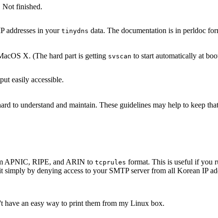
 Not finished.
IP addresses in your
data. The documentation is in perldoc for
tinydns
acOS X. (The hard part is getting
to start automatically at boo
svscan
ut easily accessible.
s hard to understand and maintain. These guidelines may help to keep th
 from APNIC, RIPE, and ARIN to
format. This is useful if yo
tcprules
it simply by denying access to your SMTP server from all Korean IP add
n't have an easy way to print them from my Linux box.