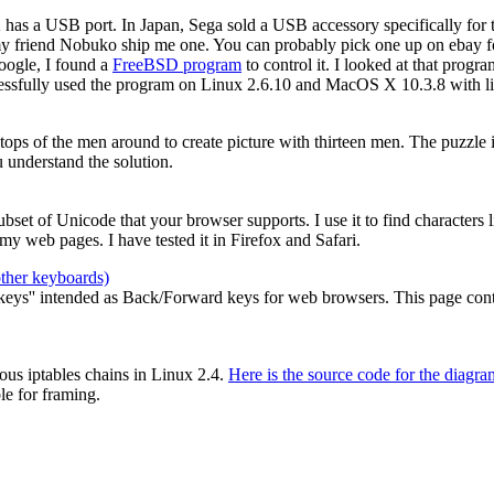
2 has a USB port. In Japan, Sega sold a USB accessory specifically for
my friend Nobuko ship me one. You can probably pick one up on ebay for
oogle, I found a
FreeBSD program
to control it. I looked at that prog
cessfully used the program on Linux 2.6.10 and MacOS X 10.3.8 with li
e tops of the men around to create picture with thirteen men. The puzzle
 understand the solution.
 subset of Unicode that your browser supports. I use it to find characters
y web pages. I have tested it in Firefox and Safari.
other keyboards)
ys'' intended as Back/Forward keys for web browsers. This page contain
ous iptables chains in Linux 2.4.
Here is the source code for the diagra
le for framing.