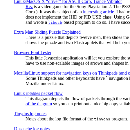
Linux/MacOS X “driver” for ASCII Corp. Trance Vibrator
Rez
is a video game for the Sony Playstation 2. The PS/
Corp.). It was the subject of an
interesting article
. I had 
does not implement the HID or PID USB class. Using G
and wrote a
-based program to do so. I have suc
libusb
Extra Man Sliding Puzzle Explained
There is a puzzle that depicts twelve men, then slides th
shows the puzzle and two Flash applets that will help you
Browser Font Tester
This little Javascript application will let you explore the
have to use non-scalable images of arrows and shapes in m
Mozilla/Linux support for navigation keys on Thinkpads (and 
Some Thinkpads and other keyboards have ``navigation ke
Mozilla under Linux.
Linux iptables packet flow
This diagram depicts the flow of packets through the vari
of the diagram
so you can print out a nice big copy suitab
Tinydns log notes
Notes about the log file format of the
program.
tinydns
Dnscache log notes