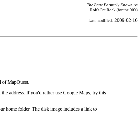
The Page Formerly Known As
Rob's Pet Rock (for the 90's)
2009-02-16
Last modified:
ad of MapQuest.
the address. If you'd rather use Google Maps, try this
ur home folder. The disk image includes a link to