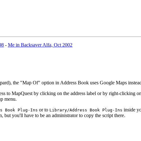
98
-
Me in Backsaver Alfa, Oct 2002
eopard), the "Map Of" option in Address Book uses Google Maps inste
 to MapQuest by clicking on the address label or by right-clicking on 
-up menu.
or to
inside yo
s Book Plug-Ins
Library/Address Book Plug-Ins
n, but you'll have to be an administrator to copy the script there.