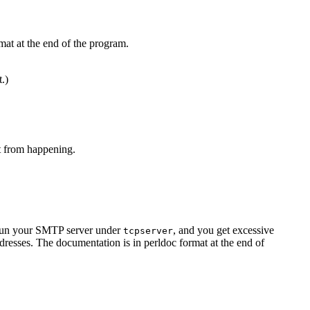
mat at the end of the program.
t.)
at from happening.
u run your SMTP server under
, and you get excessive
tcpserver
resses. The documentation is in perldoc format at the end of