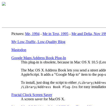
Pictures:
Me, 1994
-
Me in Text, 1995
-
Me and Delia, Nov 19
My Low-Traffic, Low-Quality Blog
Mastodon
Google Maps Address Book Plug-In
This plug-in is obsolete, because in Mac OS X 10.5 (L
The Mac OS X Address Book lets you send a street address
AppleScript. It adds a "Google Map to" item to the pop
To install, just drag the script to either
/Library/Addres
for easy installatio
/Library/Address Book Plug-Ins
Fractal Clock Screen Saver
A screen saver for MacOS X.