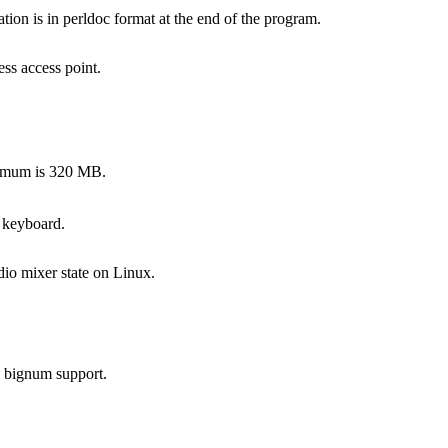
on is in perldoc format at the end of the program.
ss access point.
ximum is 320 MB.
 keyboard.
dio mixer state on Linux.
s bignum support.