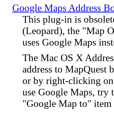
Google Maps Address Bo
This plug-in is obsole
(Leopard), the "Map O
uses Google Maps ins
The Mac OS X Address 
address to MapQuest by
or by right-clicking on
use Google Maps, try t
"Google Map to" item 