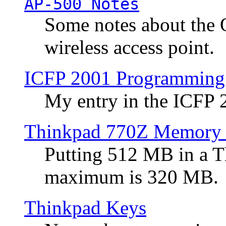
AP-500 Notes
Some notes about the 
wireless access point.
ICFP 2001 Programming
My entry in the ICFP
Thinkpad 770Z Memory 
Putting 512 MB in a 
maximum is 320 MB.
Thinkpad Keys