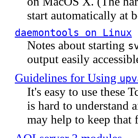
on MacOS X. (The hard
start automatically at b
daemontools
on Linux
Notes about starting
s
output easily accessibl
Guidelines for Using
upv
It's easy to use these 
is hard to understand 
may help to keep that