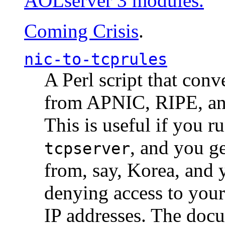
AOLserver 3 modules.
Coming Crisis
.
nic-to-tcprules
A Perl script that con
from APNIC, RIPE, a
This is useful if you 
, and you g
tcpserver
from, say, Korea, and 
denying access to you
IP addresses. The docu