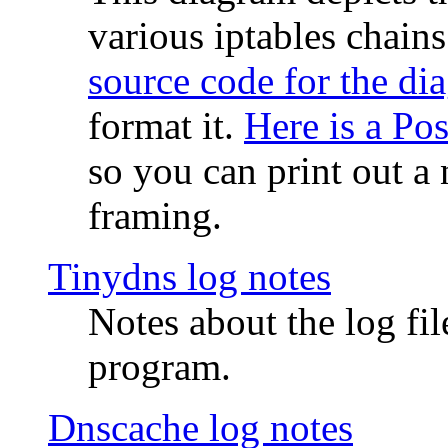
various iptables chain
source code for the di
format it.
Here is a Po
so you can print out a 
framing.
Tinydns log notes
Notes about the log fi
program.
Dnscache log notes