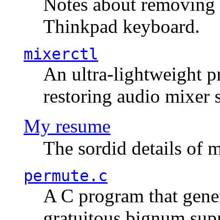
Notes about removing 
Thinkpad keyboard.
mixerctl
An ultra-lightweight p
restoring audio mixer 
My resume
The sordid details of m
permute.c
A C program that gener
gratuitous bignum sup