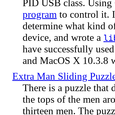
PID USB class. Using 
program
to control it.
determine what kind of
device, and wrote a
li
have successfully use
and MacOS X 10.3.8 wi
Extra Man Sliding Puzzl
There is a puzzle that 
the tops of the men aro
thirteen men. The puzzl