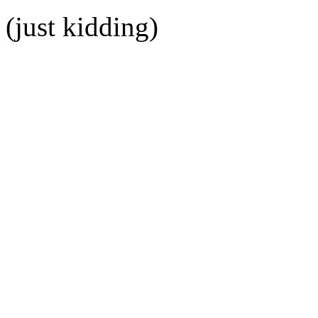
(just kidding)