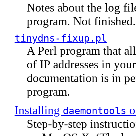
Notes about the log fi
program. Not finished.
tinydns-fixup.pl
A Perl program that al
of IP addresses in you
documentation is in pe
program.
Installing
o
daemontools
Step-by-step instructio