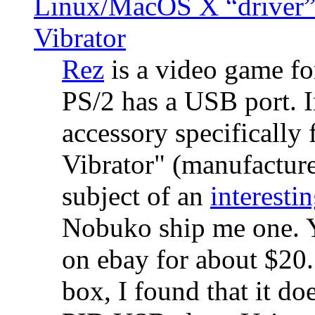
Linux/MacOS X “driver” 
Vibrator
Rez
is a video game fo
PS/2 has a USB port. 
accessory specifically 
Vibrator" (manufacture
subject of an
interestin
Nobuko ship me one. Y
on ebay for about $20
box, I found that it d