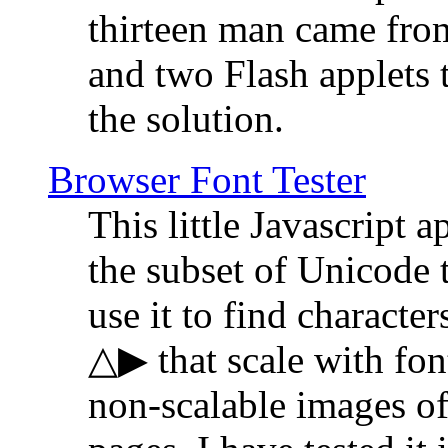
thirteen man came fro
and two Flash applets 
the solution.
Browser Font Tester
This little Javascript a
the subset of Unicode 
use it to find characte
△▶ that scale with font
non-scalable images o