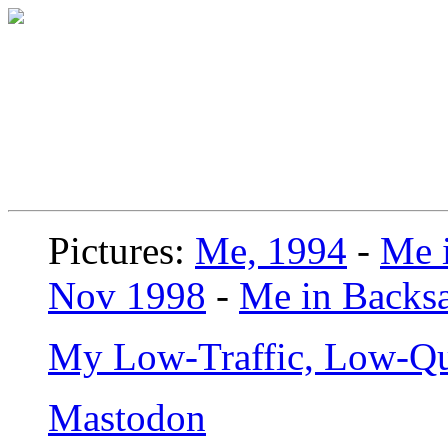
Pictures:
Me, 1994
-
Me i
Nov 1998
-
Me in Backsa
My Low-Traffic, Low-Qu
Mastodon