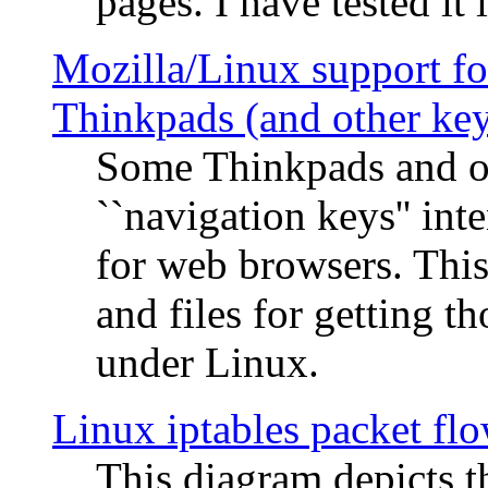
pages. I have tested it 
Mozilla/Linux support fo
Thinkpads (and other ke
Some Thinkpads and o
``navigation keys'' in
for web browsers. This
and files for getting 
under Linux.
Linux iptables packet fl
This diagram depicts t