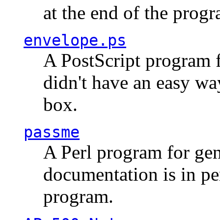
at the end of the prog
envelope.ps
A PostScript program f
didn't have an easy w
box.
passme
A Perl program for ge
documentation is in pe
program.