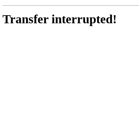
Transfer interrupted!