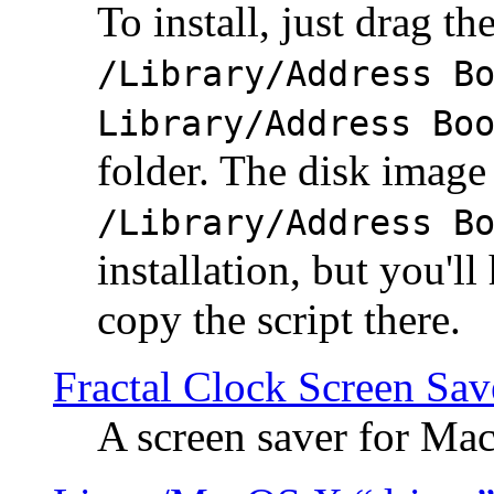
To install, just drag the
/Library/Address B
Library/Address Bo
folder. The disk image 
/Library/Address B
installation, but you'll
copy the script there.
Fractal Clock Screen Sav
A screen saver for Ma