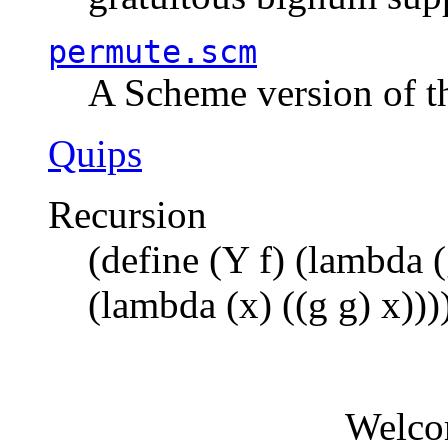
permute.scm
A Scheme version of t
Quips
Recursion
(define (Y f) (lambda (
(lambda (x) ((g g) x)))
Welco