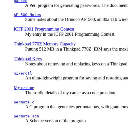
passme
A Perl program for generating passwords. The documentati
AP-500 Notes
Some notes about the Orinoco AP-500, an 802.11b wirele
ICFP 2001 Programming Contest
My entry in the ICFP 2001 Programming Contest.
Thinkpad 770Z Memory Capacity
Putting 512 MB in a Thinkpad 770Z. IBM says the ma
Thinkpad Keys
Notes about removing and replacing keys on a Thinkpad
mixerctl
An ultra-lightweight program for saving and restoring au
My resume
The sordid details of my career as a code prostitute.
permute.c
A C program that generates permutations, with gratuitou
permute.scm
A Scheme version of the program.