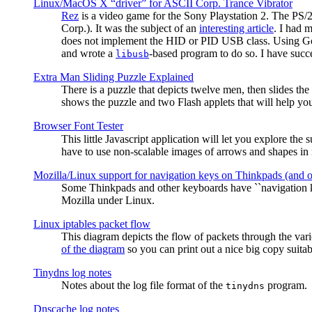
Linux/MacOS X “driver” for ASCII Corp. Trance Vibrator
Rez
is a video game for the Sony Playstation 2. The PS/
Corp.). It was the subject of an
interesting article
. I had 
does not implement the HID or PID USB class. Using G
and wrote a
-based program to do so. I have suc
libusb
Extra Man Sliding Puzzle Explained
There is a puzzle that depicts twelve men, then slides th
shows the puzzle and two Flash applets that will help you
Browser Font Tester
This little Javascript application will let you explore the
have to use non-scalable images of arrows and shapes in m
Mozilla/Linux support for navigation keys on Thinkpads (and 
Some Thinkpads and other keyboards have ``navigation ke
Mozilla under Linux.
Linux iptables packet flow
This diagram depicts the flow of packets through the vari
of the diagram
so you can print out a nice big copy suitab
Tinydns log notes
Notes about the log file format of the
program.
tinydns
Dnscache log notes