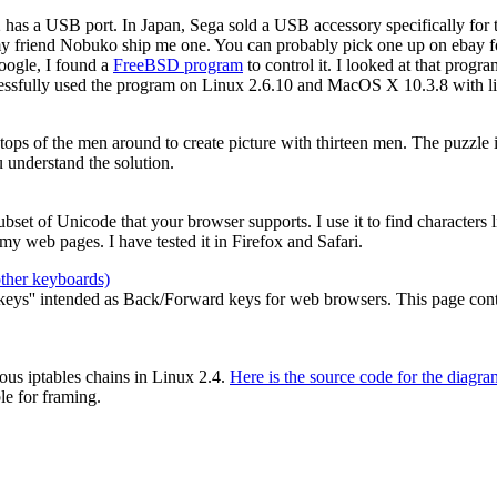
2 has a USB port. In Japan, Sega sold a USB accessory specifically for
my friend Nobuko ship me one. You can probably pick one up on ebay for
oogle, I found a
FreeBSD program
to control it. I looked at that prog
cessfully used the program on Linux 2.6.10 and MacOS X 10.3.8 with li
e tops of the men around to create picture with thirteen men. The puzzle
 understand the solution.
 subset of Unicode that your browser supports. I use it to find characters
y web pages. I have tested it in Firefox and Safari.
other keyboards)
ys'' intended as Back/Forward keys for web browsers. This page contain
ous iptables chains in Linux 2.4.
Here is the source code for the diagra
le for framing.