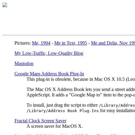
Pictures:
Me, 1994
-
Me in Text, 1995
-
Me and Delia, Nov 19
My Low-Traffic, Low-Quality Blog
Mastodon
Google Maps Address Book Plug-In
This plug-in is obsolete, because in Mac OS X 10.5 (L
The Mac OS X Address Book lets you send a street address
AppleScript. It adds a "Google Map to" item to the pop
To install, just drag the script to either
/Library/Addres
for easy installatio
/Library/Address Book Plug-Ins
Fractal Clock Screen Saver
A screen saver for MacOS X.