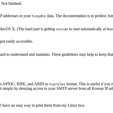
 Not finished.
IP addresses in your
data. The documentation is in perldoc for
tinydns
acOS X. (The hard part is getting
to start automatically at boo
svscan
ut easily accessible.
s hard to understand and maintain. These guidelines may help to keep th
 from APNIC, RIPE, and ARIN to
format. This is useful if yo
tcprules
it simply by denying access to your SMTP server from all Korean IP add
n't have an easy way to print them from my Linux box.