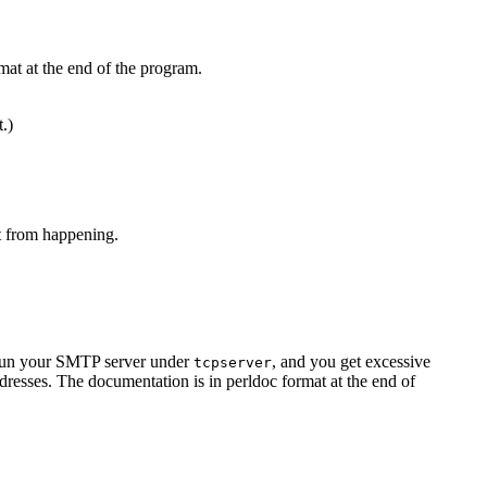
mat at the end of the program.
t.)
at from happening.
u run your SMTP server under
, and you get excessive
tcpserver
resses. The documentation is in perldoc format at the end of