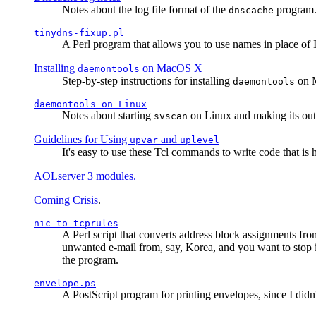
Notes about the log file format of the
program.
dnscache
tinydns-fixup.pl
A Perl program that allows you to use names in place of 
Installing
on MacOS X
daemontools
Step-by-step instructions for installing
on M
daemontools
daemontools
on Linux
Notes about starting
on Linux and making its outp
svscan
Guidelines for Using
and
upvar
uplevel
It's easy to use these Tcl commands to write code that i
AOLserver 3 modules.
Coming Crisis
.
nic-to-tcprules
A Perl script that converts address block assignments
unwanted e-mail from, say, Korea, and you want to stop 
the program.
envelope.ps
A PostScript program for printing envelopes, since I did