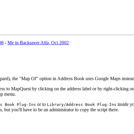
98
-
Me in Backsaver Alfa, Oct 2002
eopard), the "Map Of" option in Address Book uses Google Maps inste
 to MapQuest by clicking on the address label or by right-clicking on 
-up menu.
or to
inside yo
s Book Plug-Ins
Library/Address Book Plug-Ins
n, but you'll have to be an administrator to copy the script there.