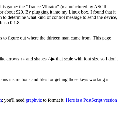
 this game: the "Trance Vibrator" (manufactured by ASCII
 about $20. By plugging it into my Linux box, I found that it
ram to determine what kind of control message to send the device,
busb 0.1.8.
 is to figure out where the thirteen man came from. This page
 like arrows ↑↓ and shapes △▶ that scale with font size so I don't
s instructions and files for getting those keys working in
m
; you'll need
graphviz
to format it.
Here is a PostScript version