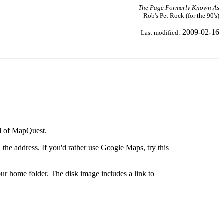
The Page Formerly Known As
Rob's Pet Rock (for the 90's)
2009-02-16
Last modified:
ad of MapQuest.
the address. If you'd rather use Google Maps, try this
ur home folder. The disk image includes a link to