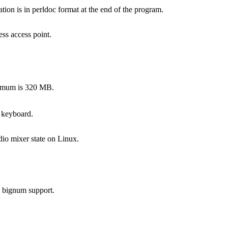
on is in perldoc format at the end of the program.
ss access point.
ximum is 320 MB.
 keyboard.
dio mixer state on Linux.
s bignum support.