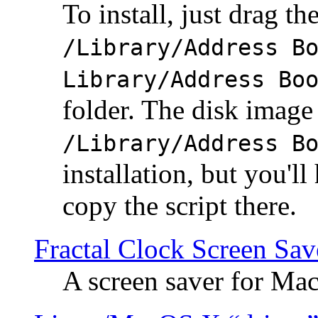
To install, just drag the
/Library/Address B
Library/Address Bo
folder. The disk image 
/Library/Address B
installation, but you'll
copy the script there.
Fractal Clock Screen Sav
A screen saver for Ma