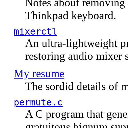
Notes about removing 
Thinkpad keyboard.
mixerctl
An ultra-lightweight p
restoring audio mixer 
My resume
The sordid details of m
permute.c
A C program that gener
gratuitous bignum sup