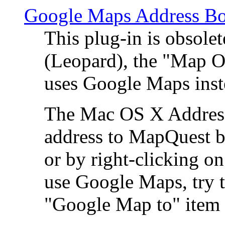
Google Maps Address Bo
This plug-in is obsole
(Leopard), the "Map O
uses Google Maps ins
The Mac OS X Address 
address to MapQuest by
or by right-clicking on
use Google Maps, try t
"Google Map to" item 