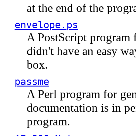
at the end of the prog
envelope.ps
A PostScript program f
didn't have an easy w
box.
passme
A Perl program for ge
documentation is in pe
program.