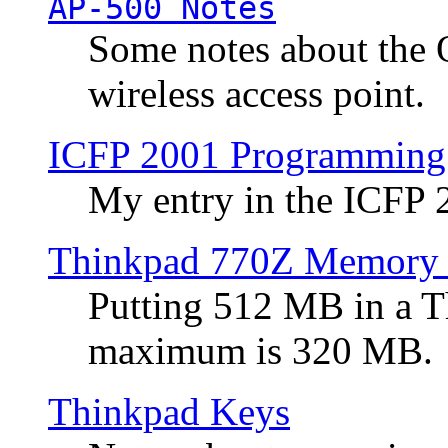
AP-500 Notes
Some notes about the 
wireless access point.
ICFP 2001 Programming
My entry in the ICFP
Thinkpad 770Z Memory 
Putting 512 MB in a 
maximum is 320 MB.
Thinkpad Keys