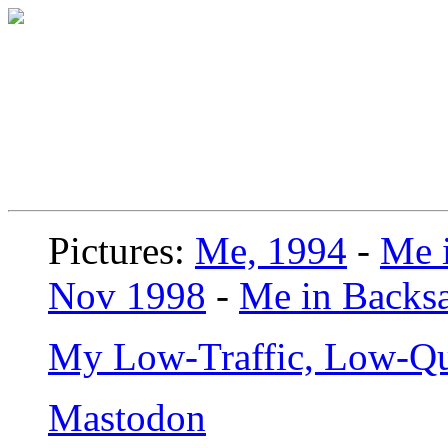
Pictures:
Me, 1994
-
Me i
Nov 1998
-
Me in Backsa
My Low-Traffic, Low-Qu
Mastodon