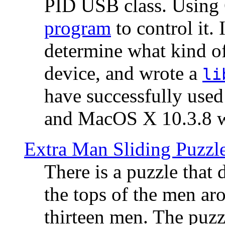
PID USB class. Using 
program
to control it.
determine what kind of
device, and wrote a
li
have successfully use
and MacOS X 10.3.8 wi
Extra Man Sliding Puzzl
There is a puzzle that 
the tops of the men aro
thirteen men. The puzzl