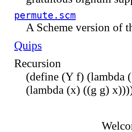
permute.scm
A Scheme version of t
Quips
Recursion
(define (Y f) (lambda (
(lambda (x) ((g g) x)))
Welco