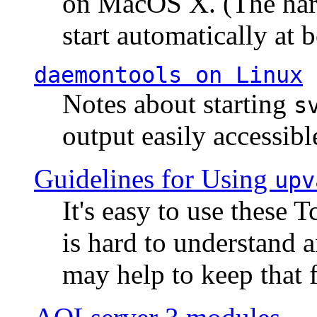
on MacOS X. (The hard
start automatically at b
daemontools
on Linux
Notes about starting
s
output easily accessibl
Guidelines for Using
upv
It's easy to use these 
is hard to understand 
may help to keep that