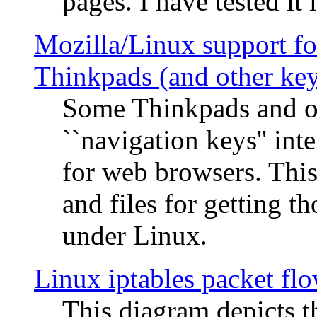
pages. I have tested it 
Mozilla/Linux support fo
Thinkpads (and other ke
Some Thinkpads and o
``navigation keys'' in
for web browsers. This
and files for getting 
under Linux.
Linux iptables packet fl
This diagram depicts t