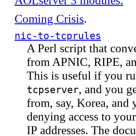
AOLserver 3 modules.
Coming Crisis
.
nic-to-tcprules
A Perl script that con
from APNIC, RIPE, a
This is useful if you 
, and you g
tcpserver
from, say, Korea, and 
denying access to you
IP addresses. The docu