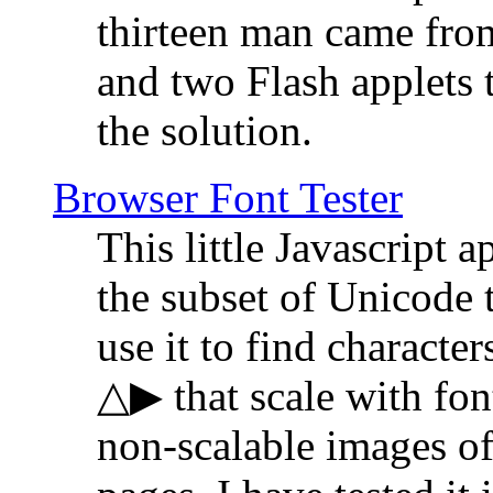
thirteen man came fro
and two Flash applets 
the solution.
Browser Font Tester
This little Javascript a
the subset of Unicode 
use it to find characte
△▶ that scale with font
non-scalable images o