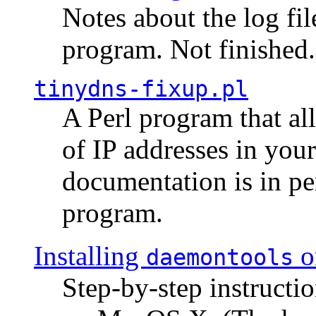
Notes about the log fi
program. Not finished.
tinydns-fixup.pl
A Perl program that al
of IP addresses in you
documentation is in pe
program.
Installing
o
daemontools
Step-by-step instructio