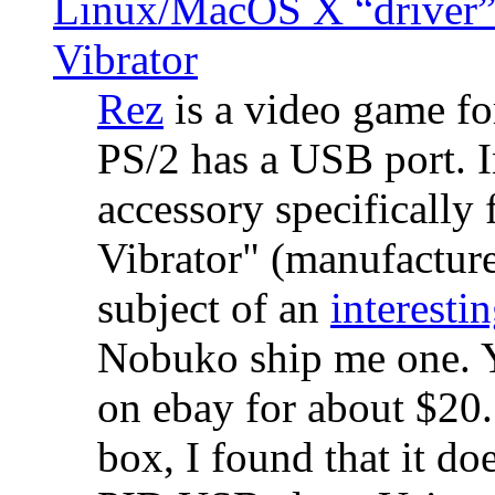
Linux/MacOS X “driver” 
Vibrator
Rez
is a video game fo
PS/2 has a USB port. 
accessory specifically 
Vibrator" (manufacture
subject of an
interestin
Nobuko ship me one. Y
on ebay for about $20
box, I found that it d