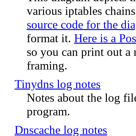
various iptables chain
source code for the di
format it.
Here is a Po
so you can print out a 
framing.
Tinydns log notes
Notes about the log fi
program.
Dnscache log notes