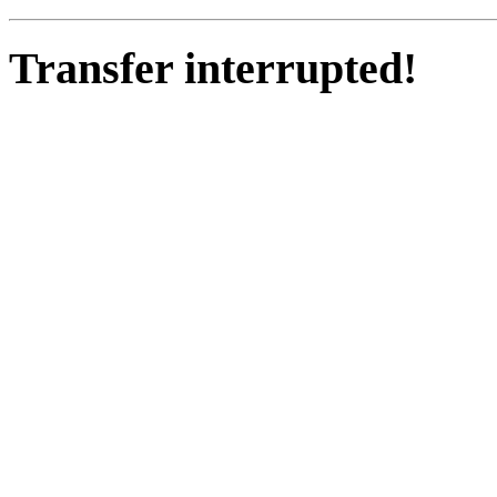
Transfer interrupted!