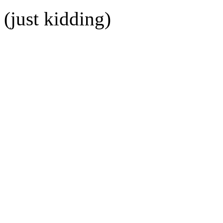
(just kidding)