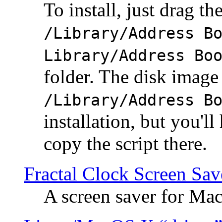
To install, just drag the
/Library/Address B
Library/Address Bo
folder. The disk image 
/Library/Address B
installation, but you'll
copy the script there.
Fractal Clock Screen Sav
A screen saver for Ma