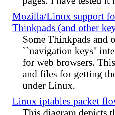
pages. I have tested it 
Mozilla/Linux support fo
Thinkpads (and other ke
Some Thinkpads and o
``navigation keys'' in
for web browsers. This
and files for getting 
under Linux.
Linux iptables packet fl
This diagram depicts t