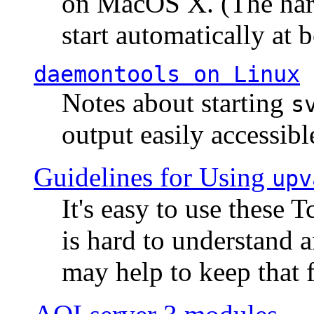
on MacOS X. (The hard
start automatically at b
daemontools
on Linux
Notes about starting
s
output easily accessibl
Guidelines for Using
upv
It's easy to use these 
is hard to understand 
may help to keep that