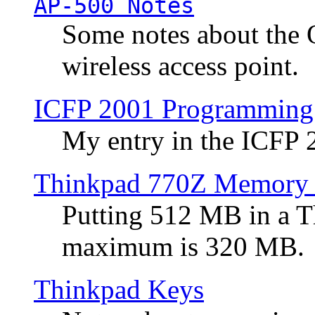
AP-500 Notes
Some notes about the 
wireless access point.
ICFP 2001 Programming
My entry in the ICFP
Thinkpad 770Z Memory 
Putting 512 MB in a 
maximum is 320 MB.
Thinkpad Keys