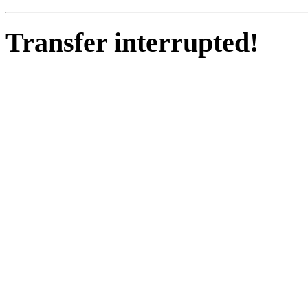
Transfer interrupted!