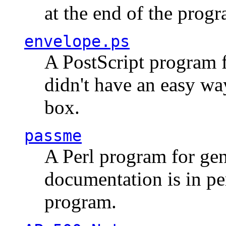
at the end of the prog
envelope.ps
A PostScript program f
didn't have an easy w
box.
passme
A Perl program for ge
documentation is in pe
program.