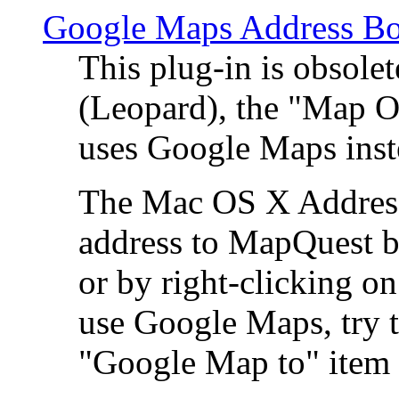
Google Maps Address Bo
This plug-in is obsole
(Leopard), the "Map O
uses Google Maps ins
The Mac OS X Address 
address to MapQuest by
or by right-clicking on
use Google Maps, try t
"Google Map to" item 