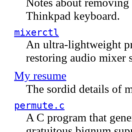
Notes about removing 
Thinkpad keyboard.
mixerctl
An ultra-lightweight p
restoring audio mixer 
My resume
The sordid details of m
permute.c
A C program that gener
gratuitous bignum sup