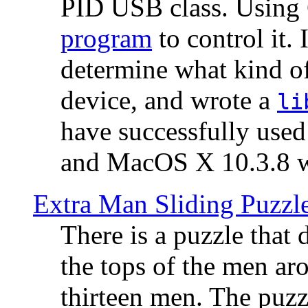
PID USB class. Using 
program
to control it.
determine what kind of
device, and wrote a
li
have successfully use
and MacOS X 10.3.8 wi
Extra Man Sliding Puzzl
There is a puzzle that 
the tops of the men aro
thirteen men. The puzzl