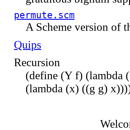
permute.scm
A Scheme version of t
Quips
Recursion
(define (Y f) (lambda (
(lambda (x) ((g g) x)))
Welco