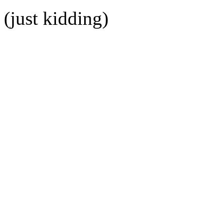
(just kidding)