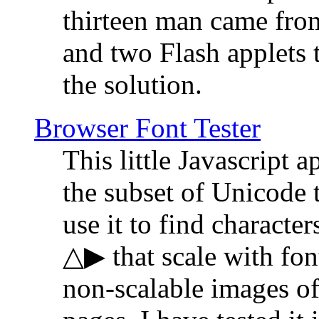
thirteen man came fro
and two Flash applets 
the solution.
Browser Font Tester
This little Javascript a
the subset of Unicode 
use it to find characte
△▶ that scale with font
non-scalable images o