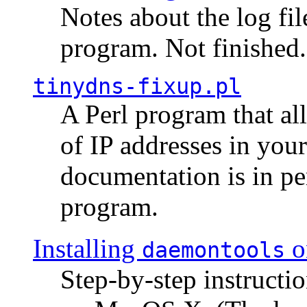
Notes about the log fi
program. Not finished.
tinydns-fixup.pl
A Perl program that al
of IP addresses in you
documentation is in pe
program.
Installing
o
daemontools
Step-by-step instructio