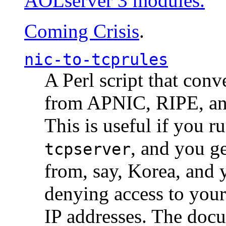
AOLserver 3 modules.
Coming Crisis
.
nic-to-tcprules
A Perl script that con
from APNIC, RIPE, a
This is useful if you 
, and you g
tcpserver
from, say, Korea, and 
denying access to you
IP addresses. The docu