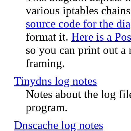
various iptables chain
source code for the di
format it.
Here is a Po
so you can print out a 
framing.
Tinydns log notes
Notes about the log fi
program.
Dnscache log notes