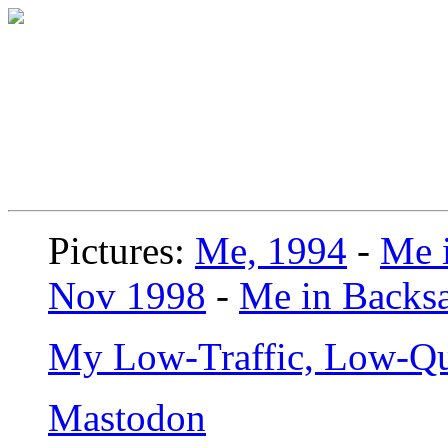
Pictures:
Me, 1994
-
Me i
Nov 1998
-
Me in Backsa
My Low-Traffic, Low-Qu
Mastodon