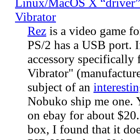
Linux/MacOS X “driver” 
Vibrator
Rez
is a video game fo
PS/2 has a USB port. 
accessory specifically 
Vibrator" (manufacture
subject of an
interestin
Nobuko ship me one. Y
on ebay for about $20
box, I found that it d