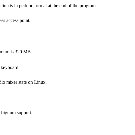
on is in perldoc format at the end of the program.
ss access point.
ximum is 320 MB.
 keyboard.
dio mixer state on Linux.
s bignum support.