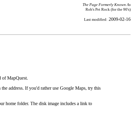
The Page Formerly Known As
Rob's Pet Rock (for the 90's)
2009-02-16
Last modified:
ad of MapQuest.
the address. If you'd rather use Google Maps, try this
ur home folder. The disk image includes a link to