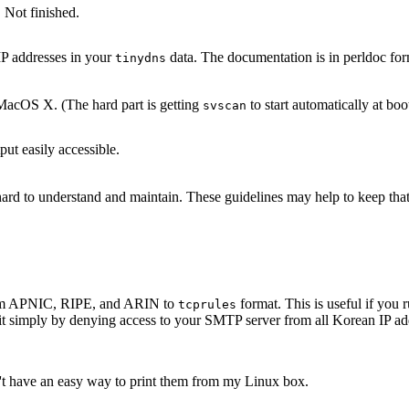
 Not finished.
IP addresses in your
data. The documentation is in perldoc for
tinydns
acOS X. (The hard part is getting
to start automatically at boo
svscan
ut easily accessible.
s hard to understand and maintain. These guidelines may help to keep th
 from APNIC, RIPE, and ARIN to
format. This is useful if yo
tcprules
it simply by denying access to your SMTP server from all Korean IP add
n't have an easy way to print them from my Linux box.