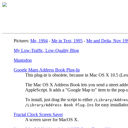
Pictures:
Me, 1994
-
Me in Text, 1995
-
Me and Delia, Nov 19
My Low-Traffic, Low-Quality Blog
Mastodon
Google Maps Address Book Plug-In
This plug-in is obsolete, because in Mac OS X 10.5 (L
The Mac OS X Address Book lets you send a street address
AppleScript. It adds a "Google Map to" item to the pop
To install, just drag the script to either
/Library/Addres
for easy installatio
/Library/Address Book Plug-Ins
Fractal Clock Screen Saver
A screen saver for MacOS X.