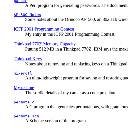
passme
A Perl program for generating passwords. The documentati
AP-500 Notes
Some notes about the Orinoco AP-500, an 802.11b wirele
ICFP 2001 Programming Contest
My entry in the ICFP 2001 Programming Contest.
Thinkpad 770Z Memory Capacity
Putting 512 MB in a Thinkpad 770Z. IBM says the ma
Thinkpad Keys
Notes about removing and replacing keys on a Thinkpad
mixerctl
An ultra-lightweight program for saving and restoring au
My resume
The sordid details of my career as a code prostitute.
permute.c
A C program that generates permutations, with gratuitou
permute.scm
A Scheme version of the program.