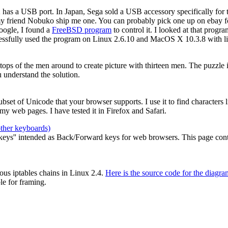
2 has a USB port. In Japan, Sega sold a USB accessory specifically for
my friend Nobuko ship me one. You can probably pick one up on ebay for
oogle, I found a
FreeBSD program
to control it. I looked at that prog
cessfully used the program on Linux 2.6.10 and MacOS X 10.3.8 with li
e tops of the men around to create picture with thirteen men. The puzzle
 understand the solution.
 subset of Unicode that your browser supports. I use it to find characters
y web pages. I have tested it in Firefox and Safari.
other keyboards)
ys'' intended as Back/Forward keys for web browsers. This page contain
ous iptables chains in Linux 2.4.
Here is the source code for the diagra
le for framing.