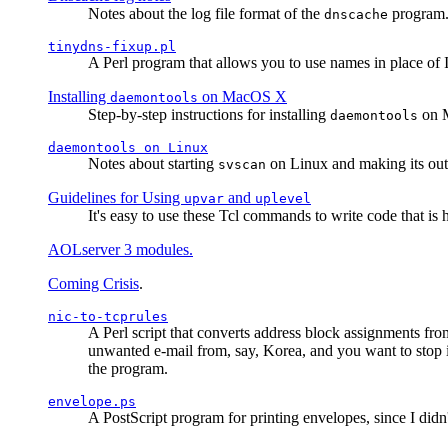
Notes about the log file format of the
program.
dnscache
tinydns-fixup.pl
A Perl program that allows you to use names in place of 
Installing
on MacOS X
daemontools
Step-by-step instructions for installing
on M
daemontools
daemontools
on Linux
Notes about starting
on Linux and making its outp
svscan
Guidelines for Using
and
upvar
uplevel
It's easy to use these Tcl commands to write code that i
AOLserver 3 modules.
Coming Crisis
.
nic-to-tcprules
A Perl script that converts address block assignments
unwanted e-mail from, say, Korea, and you want to stop 
the program.
envelope.ps
A PostScript program for printing envelopes, since I did