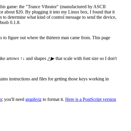
 this game: the "Trance Vibrator" (manufactured by ASCII
 about $20. By plugging it into my Linux box, I found that it
ram to determine what kind of control message to send the device,
busb 0.1.8.
 is to figure out where the thirteen man came from. This page
 like arrows ↑↓ and shapes △▶ that scale with font size so I don't
s instructions and files for getting those keys working in
m
; you'll need
graphviz
to format it.
Here is a PostScript version