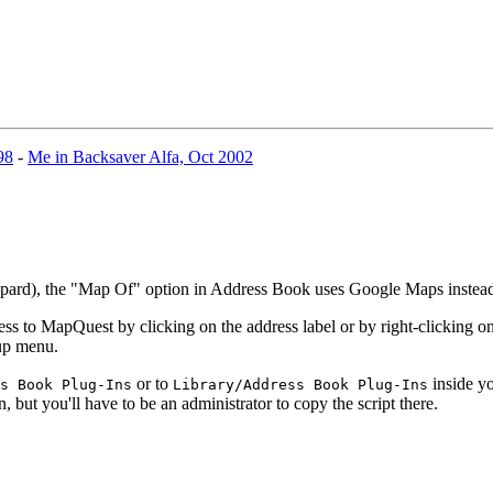
98
-
Me in Backsaver Alfa, Oct 2002
eopard), the "Map Of" option in Address Book uses Google Maps inste
 to MapQuest by clicking on the address label or by right-clicking on 
-up menu.
or to
inside yo
s Book Plug-Ins
Library/Address Book Plug-Ins
n, but you'll have to be an administrator to copy the script there.