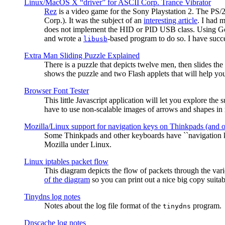
Linux/MacOS X “driver” for ASCII Corp. Trance Vibrator
Rez
is a video game for the Sony Playstation 2. The PS/
Corp.). It was the subject of an
interesting article
. I had 
does not implement the HID or PID USB class. Using G
and wrote a
-based program to do so. I have suc
libusb
Extra Man Sliding Puzzle Explained
There is a puzzle that depicts twelve men, then slides th
shows the puzzle and two Flash applets that will help you
Browser Font Tester
This little Javascript application will let you explore the
have to use non-scalable images of arrows and shapes in m
Mozilla/Linux support for navigation keys on Thinkpads (and 
Some Thinkpads and other keyboards have ``navigation ke
Mozilla under Linux.
Linux iptables packet flow
This diagram depicts the flow of packets through the vari
of the diagram
so you can print out a nice big copy suitab
Tinydns log notes
Notes about the log file format of the
program.
tinydns
Dnscache log notes