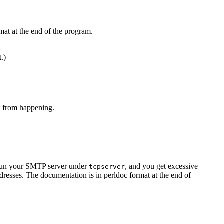
mat at the end of the program.
t.)
at from happening.
u run your SMTP server under
, and you get excessive
tcpserver
resses. The documentation is in perldoc format at the end of