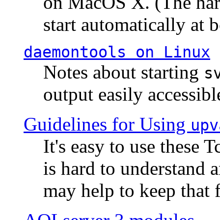
on MacOS X. (The hard
start automatically at b
daemontools
on Linux
Notes about starting
s
output easily accessibl
Guidelines for Using
upv
It's easy to use these 
is hard to understand 
may help to keep that