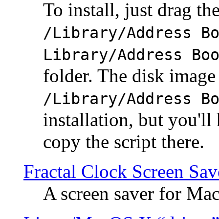
To install, just drag the
/Library/Address B
Library/Address Bo
folder. The disk image 
/Library/Address B
installation, but you'll
copy the script there.
Fractal Clock Screen Sav
A screen saver for Ma