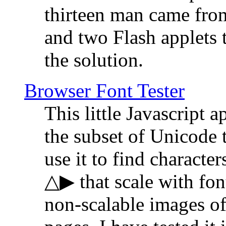
thirteen man came fro
and two Flash applets 
the solution.
Browser Font Tester
This little Javascript a
the subset of Unicode 
use it to find characte
△▶ that scale with font
non-scalable images o