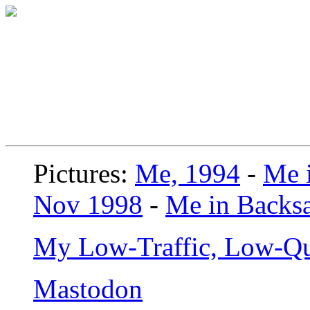
Pictures:
Me, 1994
-
Me i
Nov 1998
-
Me in Backsa
My Low-Traffic, Low-Qu
Mastodon