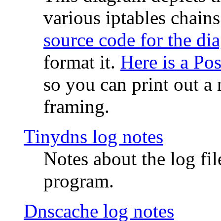
various iptables chain
source code for the di
format it.
Here is a Po
so you can print out a 
framing.
Tinydns log notes
Notes about the log fi
program.
Dnscache log notes