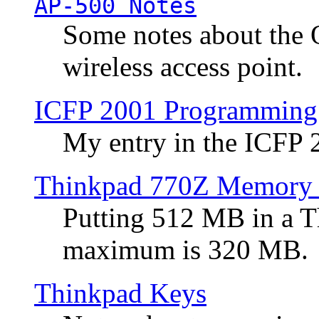
AP-500 Notes
Some notes about the 
wireless access point.
ICFP 2001 Programming
My entry in the ICFP
Thinkpad 770Z Memory 
Putting 512 MB in a 
maximum is 320 MB.
Thinkpad Keys