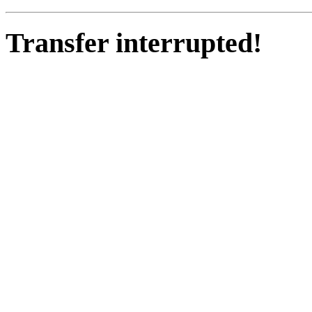
Transfer interrupted!