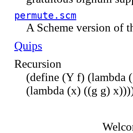
permute.scm
A Scheme version of t
Quips
Recursion
(define (Y f) (lambda (
(lambda (x) ((g g) x)))
Welco