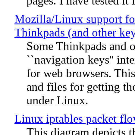
pages. I have tested it 
Mozilla/Linux support fo
Thinkpads (and other ke
Some Thinkpads and o
``navigation keys'' in
for web browsers. This
and files for getting 
under Linux.
Linux iptables packet fl
This diagram depicts t