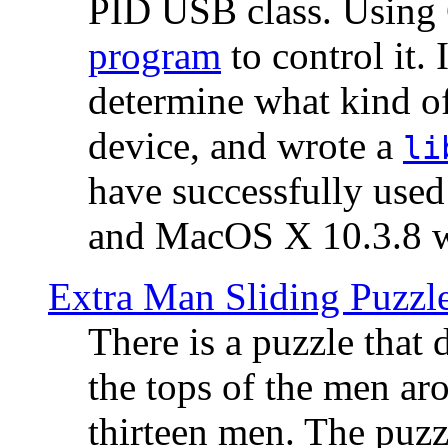
PID USB class. Using 
program
to control it.
determine what kind of
device, and wrote a
li
have successfully use
and MacOS X 10.3.8 wi
Extra Man Sliding Puzzl
There is a puzzle that 
the tops of the men aro
thirteen men. The puzzl