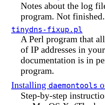
Notes about the log fi
program. Not finished.
tinydns-fixup.pl
A Perl program that al
of IP addresses in you
documentation is in pe
program.
Installing
o
daemontools
Step-by-step instructio