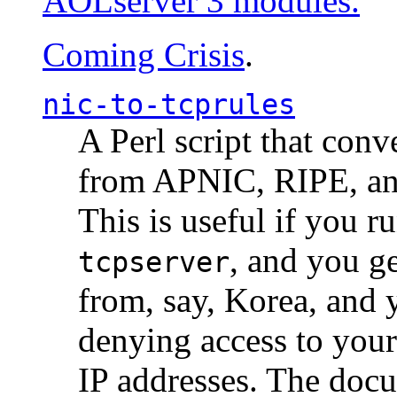
AOLserver 3 modules.
Coming Crisis
.
nic-to-tcprules
A Perl script that con
from APNIC, RIPE, a
This is useful if you 
, and you g
tcpserver
from, say, Korea, and 
denying access to you
IP addresses. The docu