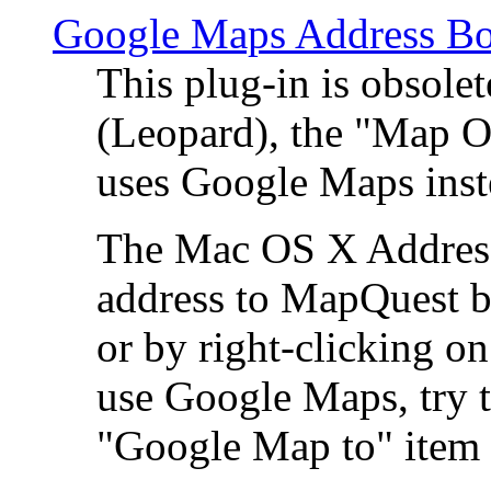
Google Maps Address Bo
This plug-in is obsole
(Leopard), the "Map O
uses Google Maps ins
The Mac OS X Address 
address to MapQuest by
or by right-clicking on
use Google Maps, try t
"Google Map to" item 