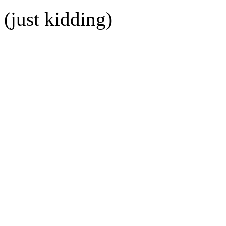
(just kidding)