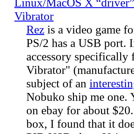
Linux/MacOS X “driver” 
Vibrator
Rez
is a video game fo
PS/2 has a USB port. 
accessory specifically 
Vibrator" (manufacture
subject of an
interestin
Nobuko ship me one. Y
on ebay for about $20
box, I found that it d