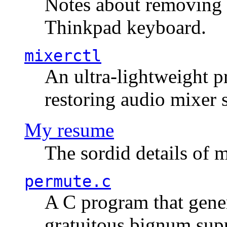
Notes about removing 
Thinkpad keyboard.
mixerctl
An ultra-lightweight p
restoring audio mixer 
My resume
The sordid details of m
permute.c
A C program that gener
gratuitous bignum sup