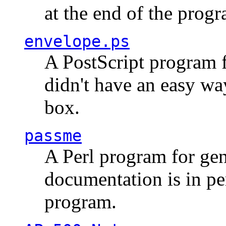
at the end of the prog
envelope.ps
A PostScript program f
didn't have an easy w
box.
passme
A Perl program for ge
documentation is in pe
program.