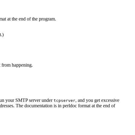
mat at the end of the program.
t.)
at from happening.
u run your SMTP server under
, and you get excessive
tcpserver
resses. The documentation is in perldoc format at the end of