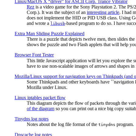
Linux/MacOS X “driver” for ASCII Corp. Trance Vibrator
Rez
is a video game for the Sony Playstation 2. The PS/
Corp.). It was the subject of an
interesting article
. I had 
does not implement the HID or PID USB class. Using G
and wrote a
-based program to do so. I have suc
libusb
Extra Man Sliding Puzzle Explained
There is a puzzle that depicts twelve men, then slides th
shows the puzzle and two Flash applets that will help you
Browser Font Tester
This little Javascript application will let you explore the
have to use non-scalable images of arrows and shapes in m
Mozilla/Linux support for navigation keys on Thinkpads (and 
Some Thinkpads and other keyboards have ``navigation ke
Mozilla under Linux.
Linux iptables packet flow
This diagram depicts the flow of packets through the vari
of the diagram
so you can print out a nice big copy suitab
Tinydns log notes
Notes about the log file format of the
program.
tinydns
Dnscache log notes