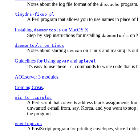
Notes about the log file format of the
program.
dnscache
tinydns-fixup.pl
A Perl program that allows you to use names in place of 
Installing
on MacOS X
daemontools
Step-by-step instructions for installing
on M
daemontools
daemontools
on Linux
Notes about starting
on Linux and making its outp
svscan
Guidelines for Using
and
upvar
uplevel
It's easy to use these Tcl commands to write code that i
AOLserver 3 modules.
Coming Crisis
.
nic-to-tcprules
A Perl script that converts address block assignments
unwanted e-mail from, say, Korea, and you want to stop 
the program.
envelope.ps
A PostScript program for printing envelopes, since I did