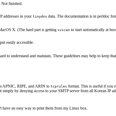
 Not finished.
IP addresses in your
data. The documentation is in perldoc for
tinydns
acOS X. (The hard part is getting
to start automatically at boo
svscan
ut easily accessible.
s hard to understand and maintain. These guidelines may help to keep th
 from APNIC, RIPE, and ARIN to
format. This is useful if yo
tcprules
it simply by denying access to your SMTP server from all Korean IP add
n't have an easy way to print them from my Linux box.