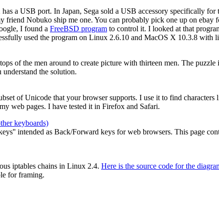
2 has a USB port. In Japan, Sega sold a USB accessory specifically for
my friend Nobuko ship me one. You can probably pick one up on ebay for
oogle, I found a
FreeBSD program
to control it. I looked at that prog
cessfully used the program on Linux 2.6.10 and MacOS X 10.3.8 with li
e tops of the men around to create picture with thirteen men. The puzzle
 understand the solution.
 subset of Unicode that your browser supports. I use it to find characters
y web pages. I have tested it in Firefox and Safari.
other keyboards)
ys'' intended as Back/Forward keys for web browsers. This page contain
ous iptables chains in Linux 2.4.
Here is the source code for the diagra
le for framing.