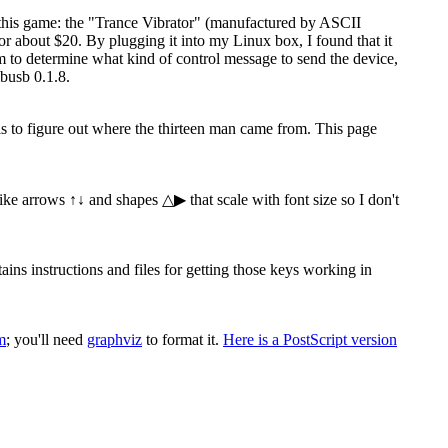
 this game: the "Trance Vibrator" (manufactured by ASCII
 about $20. By plugging it into my Linux box, I found that it
ram to determine what kind of control message to send the device,
busb 0.1.8.
 is to figure out where the thirteen man came from. This page
 like arrows ↑↓ and shapes △▶ that scale with font size so I don't
s instructions and files for getting those keys working in
m
; you'll need
graphviz
to format it.
Here is a PostScript version