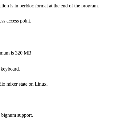
on is in perldoc format at the end of the program.
ss access point.
ximum is 320 MB.
 keyboard.
dio mixer state on Linux.
s bignum support.