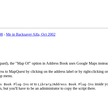
98
-
Me in Backsaver Alfa, Oct 2002
eopard), the "Map Of" option in Address Book uses Google Maps inste
 to MapQuest by clicking on the address label or by right-clicking on 
-up menu.
or to
inside yo
s Book Plug-Ins
Library/Address Book Plug-Ins
n, but you'll have to be an administrator to copy the script there.