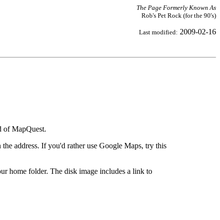
The Page Formerly Known As
Rob's Pet Rock (for the 90's)
2009-02-16
Last modified:
ad of MapQuest.
the address. If you'd rather use Google Maps, try this
ur home folder. The disk image includes a link to