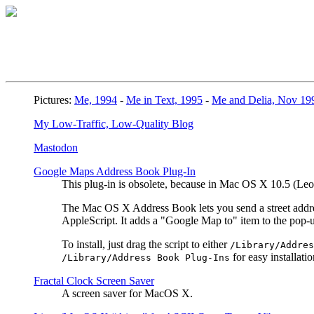
Pictures:
Me, 1994
-
Me in Text, 1995
-
Me and Delia, Nov 19
My Low-Traffic, Low-Quality Blog
Mastodon
Google Maps Address Book Plug-In
This plug-in is obsolete, because in Mac OS X 10.5 (L
The Mac OS X Address Book lets you send a street address
AppleScript. It adds a "Google Map to" item to the pop
To install, just drag the script to either
/Library/Addres
for easy installatio
/Library/Address Book Plug-Ins
Fractal Clock Screen Saver
A screen saver for MacOS X.