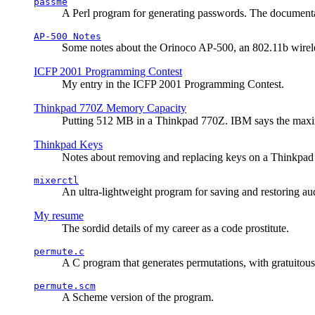
passme
A Perl program for generating passwords. The documentati
AP-500 Notes
Some notes about the Orinoco AP-500, an 802.11b wirele
ICFP 2001 Programming Contest
My entry in the ICFP 2001 Programming Contest.
Thinkpad 770Z Memory Capacity
Putting 512 MB in a Thinkpad 770Z. IBM says the ma
Thinkpad Keys
Notes about removing and replacing keys on a Thinkpad
mixerctl
An ultra-lightweight program for saving and restoring au
My resume
The sordid details of my career as a code prostitute.
permute.c
A C program that generates permutations, with gratuitou
permute.scm
A Scheme version of the program.