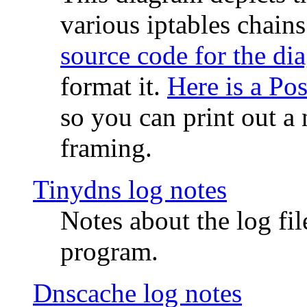
various iptables chain
source code for the di
format it.
Here is a Po
so you can print out a 
framing.
Tinydns log notes
Notes about the log fi
program.
Dnscache log notes