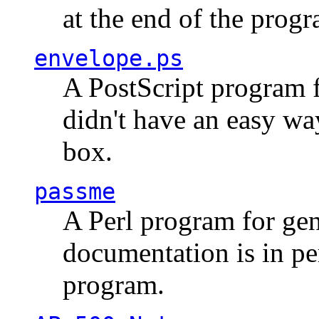
at the end of the prog
envelope.ps
A PostScript program f
didn't have an easy w
box.
passme
A Perl program for ge
documentation is in pe
program.