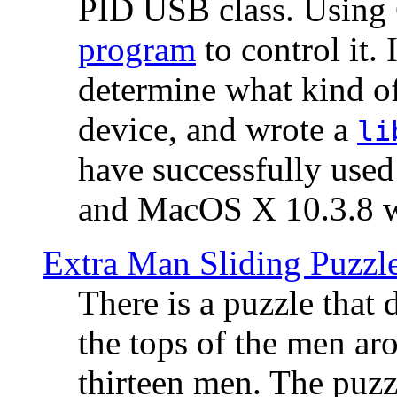
PID USB class. Using 
program
to control it.
determine what kind of
device, and wrote a
li
have successfully use
and MacOS X 10.3.8 wi
Extra Man Sliding Puzzl
There is a puzzle that 
the tops of the men aro
thirteen men. The puzzl