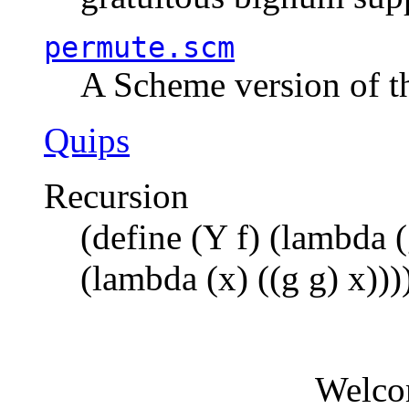
permute.scm
A Scheme version of t
Quips
Recursion
(define (Y f) (lambda (
(lambda (x) ((g g) x)))
Welco