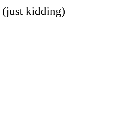
(just kidding)