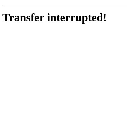
Transfer interrupted!