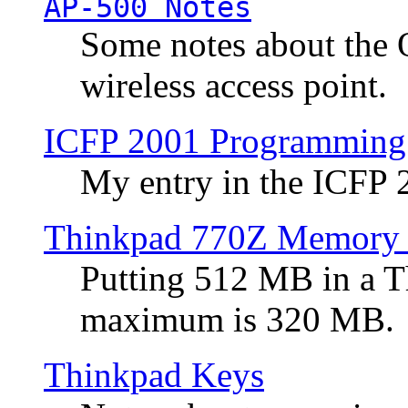
AP-500 Notes
Some notes about the 
wireless access point.
ICFP 2001 Programming
My entry in the ICFP
Thinkpad 770Z Memory 
Putting 512 MB in a 
maximum is 320 MB.
Thinkpad Keys