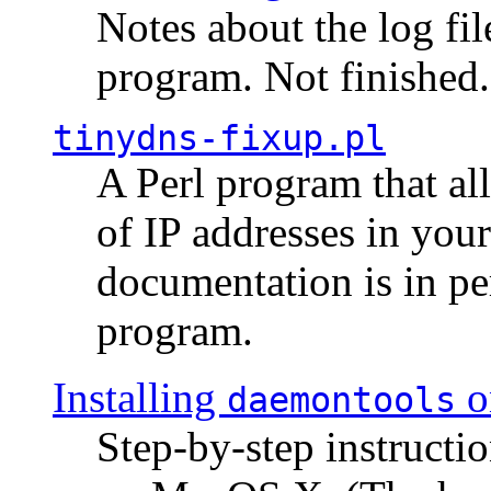
Notes about the log fi
program. Not finished.
tinydns-fixup.pl
A Perl program that al
of IP addresses in you
documentation is in pe
program.
Installing
o
daemontools
Step-by-step instructio