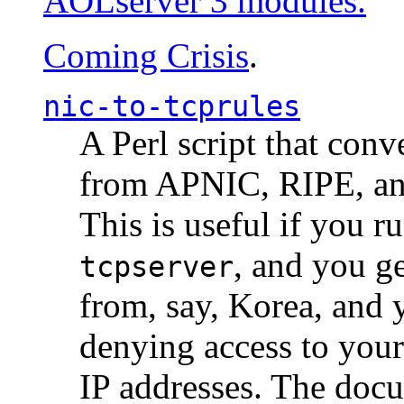
AOLserver 3 modules.
Coming Crisis
.
nic-to-tcprules
A Perl script that con
from APNIC, RIPE, a
This is useful if you 
, and you g
tcpserver
from, say, Korea, and 
denying access to you
IP addresses. The docu