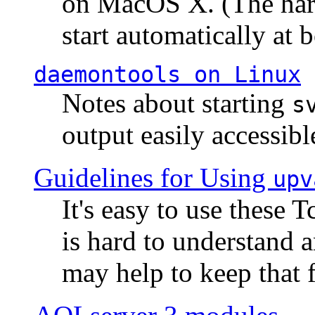
on MacOS X. (The hard
start automatically at b
daemontools
on Linux
Notes about starting
s
output easily accessibl
Guidelines for Using
upv
It's easy to use these 
is hard to understand 
may help to keep that