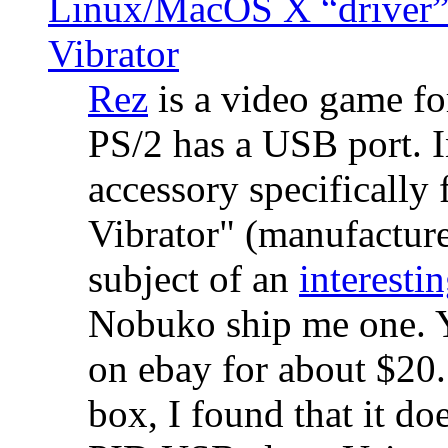
Linux/MacOS X “driver” 
Vibrator
Rez
is a video game fo
PS/2 has a USB port. 
accessory specifically 
Vibrator" (manufacture
subject of an
interestin
Nobuko ship me one. Y
on ebay for about $20
box, I found that it d