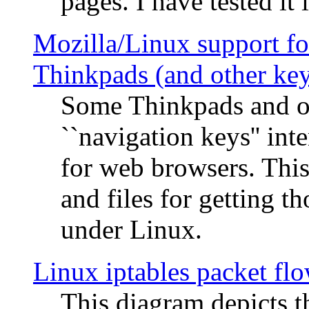
pages. I have tested it 
Mozilla/Linux support fo
Thinkpads (and other ke
Some Thinkpads and o
``navigation keys'' in
for web browsers. This
and files for getting 
under Linux.
Linux iptables packet fl
This diagram depicts t