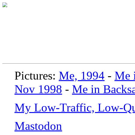
Pictures:
Me, 1994
-
Me i
Nov 1998
-
Me in Backsa
My Low-Traffic, Low-Qu
Mastodon