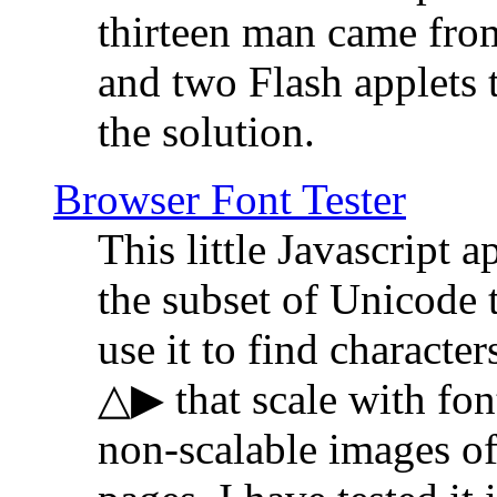
thirteen man came fro
and two Flash applets 
the solution.
Browser Font Tester
This little Javascript a
the subset of Unicode 
use it to find characte
△▶ that scale with font
non-scalable images o