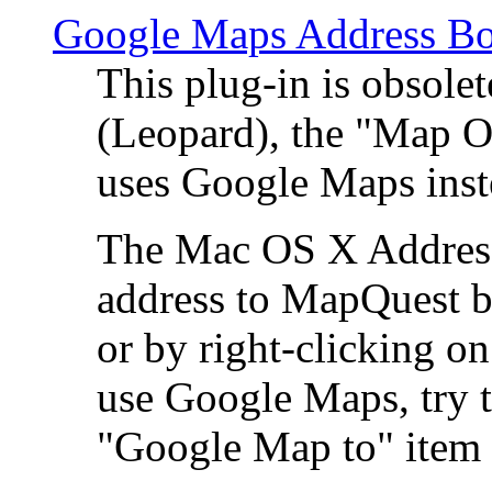
Google Maps Address Bo
This plug-in is obsole
(Leopard), the "Map O
uses Google Maps ins
The Mac OS X Address 
address to MapQuest by
or by right-clicking on
use Google Maps, try t
"Google Map to" item 