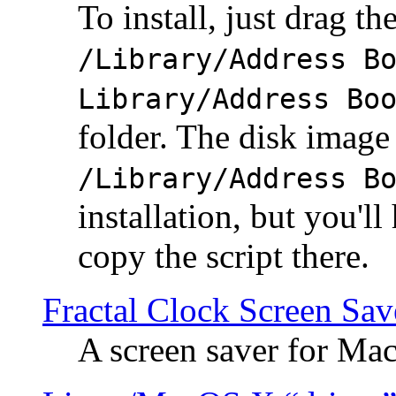
To install, just drag the
/Library/Address B
Library/Address Bo
folder. The disk image 
/Library/Address B
installation, but you'll
copy the script there.
Fractal Clock Screen Sav
A screen saver for Ma