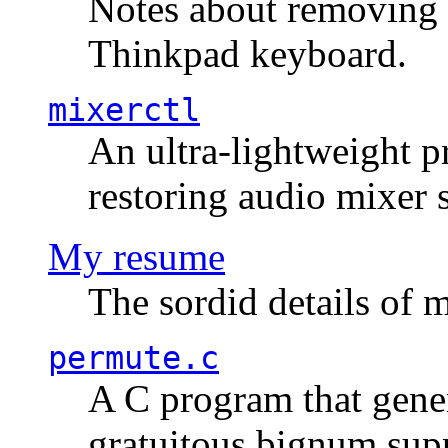
Notes about removing 
Thinkpad keyboard.
mixerctl
An ultra-lightweight p
restoring audio mixer 
My resume
The sordid details of m
permute.c
A C program that gener
gratuitous bignum sup