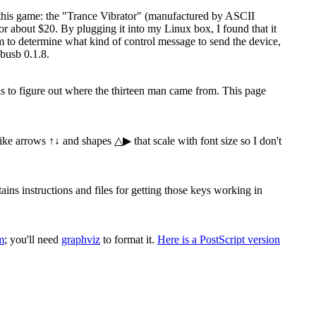
 this game: the "Trance Vibrator" (manufactured by ASCII
 about $20. By plugging it into my Linux box, I found that it
ram to determine what kind of control message to send the device,
busb 0.1.8.
 is to figure out where the thirteen man came from. This page
 like arrows ↑↓ and shapes △▶ that scale with font size so I don't
s instructions and files for getting those keys working in
m
; you'll need
graphviz
to format it.
Here is a PostScript version