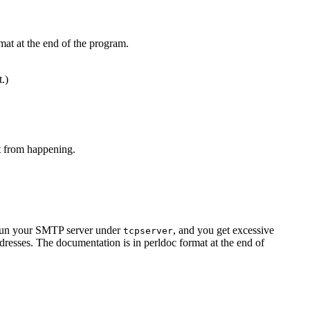
mat at the end of the program.
t.)
at from happening.
u run your SMTP server under
, and you get excessive
tcpserver
resses. The documentation is in perldoc format at the end of