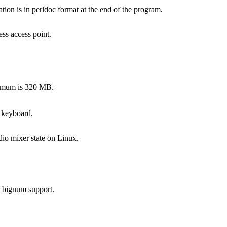
on is in perldoc format at the end of the program.
ss access point.
ximum is 320 MB.
 keyboard.
dio mixer state on Linux.
s bignum support.