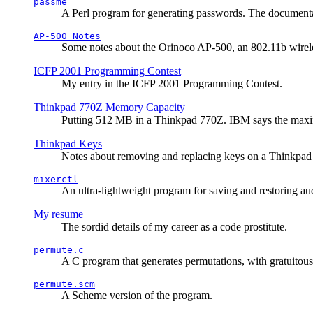
passme
A Perl program for generating passwords. The documentati
AP-500 Notes
Some notes about the Orinoco AP-500, an 802.11b wirele
ICFP 2001 Programming Contest
My entry in the ICFP 2001 Programming Contest.
Thinkpad 770Z Memory Capacity
Putting 512 MB in a Thinkpad 770Z. IBM says the ma
Thinkpad Keys
Notes about removing and replacing keys on a Thinkpad
mixerctl
An ultra-lightweight program for saving and restoring au
My resume
The sordid details of my career as a code prostitute.
permute.c
A C program that generates permutations, with gratuitou
permute.scm
A Scheme version of the program.