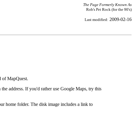
The Page Formerly Known As
Rob's Pet Rock (for the 90's)
2009-02-16
Last modified:
ad of MapQuest.
the address. If you'd rather use Google Maps, try this
ur home folder. The disk image includes a link to