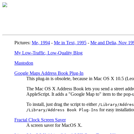
Pictures:
Me, 1994
-
Me in Text, 1995
-
Me and Delia, Nov 19
My Low-Traffic, Low-Quality Blog
Mastodon
Google Maps Address Book Plug-In
This plug-in is obsolete, because in Mac OS X 10.5 (L
The Mac OS X Address Book lets you send a street address
AppleScript. It adds a "Google Map to" item to the pop
To install, just drag the script to either
/Library/Addres
for easy installatio
/Library/Address Book Plug-Ins
Fractal Clock Screen Saver
A screen saver for MacOS X.