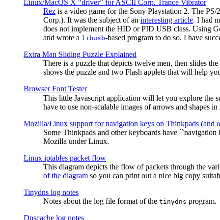
Linux/MacOS X “driver” for ASCII Corp. Trance Vibrator
Rez
is a video game for the Sony Playstation 2. The PS/
Corp.). It was the subject of an
interesting article
. I had 
does not implement the HID or PID USB class. Using G
and wrote a
-based program to do so. I have suc
libusb
Extra Man Sliding Puzzle Explained
There is a puzzle that depicts twelve men, then slides th
shows the puzzle and two Flash applets that will help you
Browser Font Tester
This little Javascript application will let you explore the
have to use non-scalable images of arrows and shapes in m
Mozilla/Linux support for navigation keys on Thinkpads (and 
Some Thinkpads and other keyboards have ``navigation ke
Mozilla under Linux.
Linux iptables packet flow
This diagram depicts the flow of packets through the vari
of the diagram
so you can print out a nice big copy suitab
Tinydns log notes
Notes about the log file format of the
program.
tinydns
Dnscache log notes