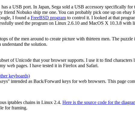
2 has a USB port. In Japan, Sega sold a USB accessory specifically for
my friend Nobuko ship me one. You can probably pick one up on ebay for
oogle, I found a
FreeBSD program
to control it. I looked at that prog
cessfully used the program on Linux 2.6.10 and MacOS X 10.3.8 with li
e tops of the men around to create picture with thirteen men. The puzzle
 understand the solution.
 subset of Unicode that your browser supports. I use it to find characters
y web pages. I have tested it in Firefox and Safari.
other keyboards)
ys'' intended as Back/Forward keys for web browsers. This page contain
ous iptables chains in Linux 2.4.
Here is the source code for the diagra
le for framing.