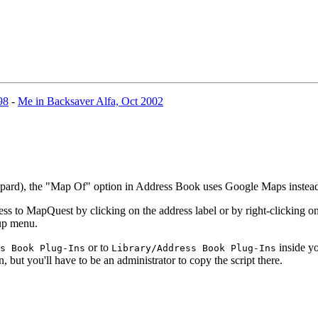
98
-
Me in Backsaver Alfa, Oct 2002
eopard), the "Map Of" option in Address Book uses Google Maps inste
 to MapQuest by clicking on the address label or by right-clicking on 
-up menu.
or to
inside yo
s Book Plug-Ins
Library/Address Book Plug-Ins
n, but you'll have to be an administrator to copy the script there.