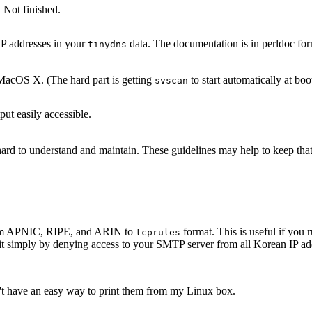
 Not finished.
IP addresses in your
data. The documentation is in perldoc for
tinydns
acOS X. (The hard part is getting
to start automatically at boo
svscan
ut easily accessible.
s hard to understand and maintain. These guidelines may help to keep th
 from APNIC, RIPE, and ARIN to
format. This is useful if yo
tcprules
it simply by denying access to your SMTP server from all Korean IP add
n't have an easy way to print them from my Linux box.