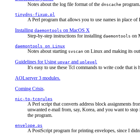
Notes about the log file format of the
program.
dnscache
tinydns-fixup.pl
A Perl program that allows you to use names in place of 
Installing
on MacOS X
daemontools
Step-by-step instructions for installing
on M
daemontools
daemontools
on Linux
Notes about starting
on Linux and making its outp
svscan
Guidelines for Using
and
upvar
uplevel
It's easy to use these Tcl commands to write code that i
AOLserver 3 modules.
Coming Crisis
.
nic-to-tcprules
A Perl script that converts address block assignments
unwanted e-mail from, say, Korea, and you want to stop 
the program.
envelope.ps
A PostScript program for printing envelopes, since I did