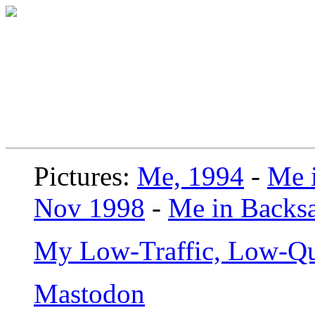
Pictures:
Me, 1994
-
Me i
Nov 1998
-
Me in Backsa
My Low-Traffic, Low-Qu
Mastodon