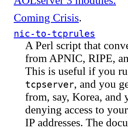
AOLserver 3 modules.
Coming Crisis
.
nic-to-tcprules
A Perl script that con
from APNIC, RIPE, a
This is useful if you 
, and you g
tcpserver
from, say, Korea, and 
denying access to you
IP addresses. The docu