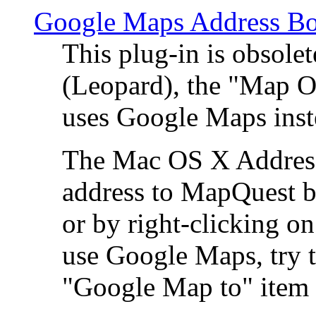
Google Maps Address Bo
This plug-in is obsole
(Leopard), the "Map O
uses Google Maps ins
The Mac OS X Address 
address to MapQuest by
or by right-clicking on
use Google Maps, try t
"Google Map to" item 