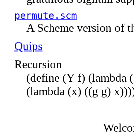
permute.scm
A Scheme version of t
Quips
Recursion
(define (Y f) (lambda (
(lambda (x) ((g g) x)))
Welco