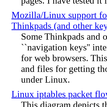
pages. I have tested it 
Mozilla/Linux support fo
Thinkpads (and other ke
Some Thinkpads and o
``navigation keys'' in
for web browsers. This
and files for getting 
under Linux.
Linux iptables packet fl
This diagram depicts t