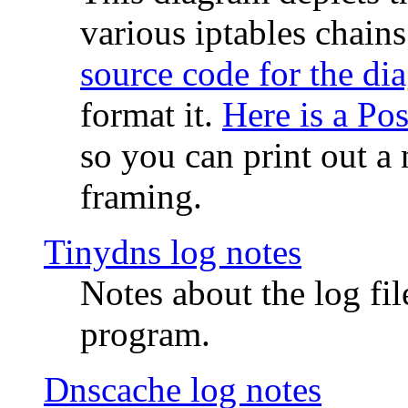
various iptables chain
source code for the di
format it.
Here is a Po
so you can print out a 
framing.
Tinydns log notes
Notes about the log fi
program.
Dnscache log notes