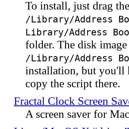
To install, just drag the
/Library/Address B
Library/Address Bo
folder. The disk image 
/Library/Address B
installation, but you'll
copy the script there.
Fractal Clock Screen Sav
A screen saver for Ma