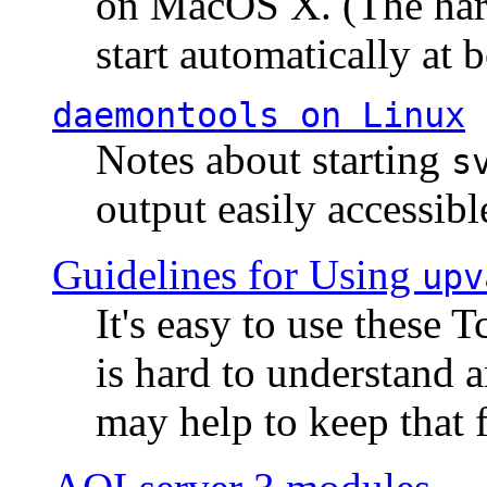
on MacOS X. (The hard
start automatically at b
daemontools
on Linux
Notes about starting
s
output easily accessibl
Guidelines for Using
upv
It's easy to use these 
is hard to understand 
may help to keep that