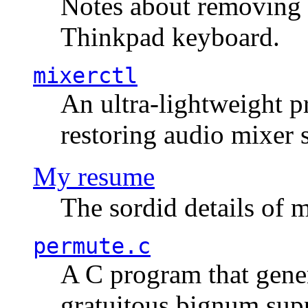
Notes about removing 
Thinkpad keyboard.
mixerctl
An ultra-lightweight p
restoring audio mixer 
My resume
The sordid details of m
permute.c
A C program that gener
gratuitous bignum sup