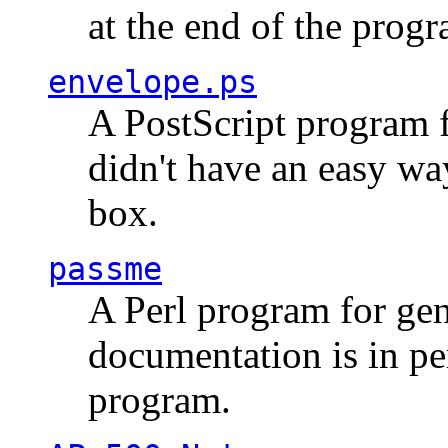
at the end of the prog
envelope.ps
A PostScript program f
didn't have an easy w
box.
passme
A Perl program for ge
documentation is in pe
program.