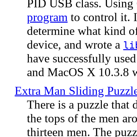
PID USB class. Using 
program
to control it.
determine what kind of
device, and wrote a
li
have successfully use
and MacOS X 10.3.8 wi
Extra Man Sliding Puzzl
There is a puzzle that 
the tops of the men aro
thirteen men. The puzzl