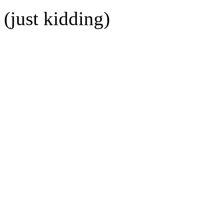
(just kidding)