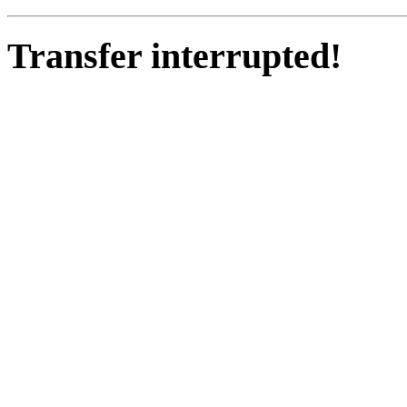
Transfer interrupted!