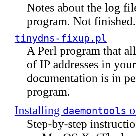
Notes about the log fi
program. Not finished.
tinydns-fixup.pl
A Perl program that al
of IP addresses in you
documentation is in pe
program.
Installing
o
daemontools
Step-by-step instructio