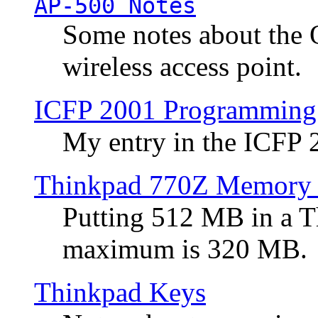
AP-500 Notes
Some notes about the 
wireless access point.
ICFP 2001 Programming
My entry in the ICFP
Thinkpad 770Z Memory 
Putting 512 MB in a 
maximum is 320 MB.
Thinkpad Keys