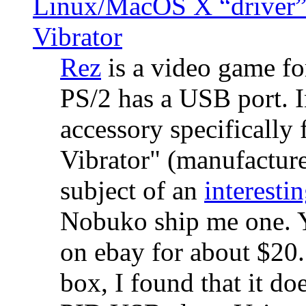
Linux/MacOS X “driver” 
Vibrator
Rez
is a video game fo
PS/2 has a USB port. 
accessory specifically 
Vibrator" (manufacture
subject of an
interestin
Nobuko ship me one. Y
on ebay for about $20
box, I found that it d