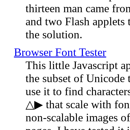
thirteen man came fro
and two Flash applets 
the solution.
Browser Font Tester
This little Javascript a
the subset of Unicode 
use it to find characte
△▶ that scale with font
non-scalable images o