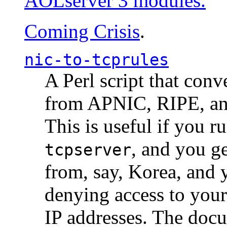
AOLserver 3 modules.
Coming Crisis
.
nic-to-tcprules
A Perl script that con
from APNIC, RIPE, a
This is useful if you 
, and you g
tcpserver
from, say, Korea, and 
denying access to you
IP addresses. The docu