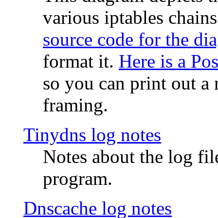
various iptables chain
source code for the di
format it.
Here is a Po
so you can print out a 
framing.
Tinydns log notes
Notes about the log fi
program.
Dnscache log notes