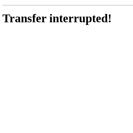
Transfer interrupted!