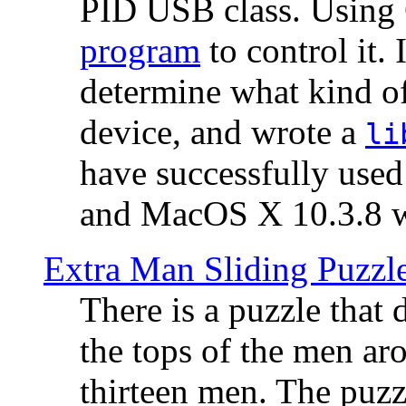
PID USB class. Using 
program
to control it.
determine what kind of
device, and wrote a
li
have successfully use
and MacOS X 10.3.8 wi
Extra Man Sliding Puzzl
There is a puzzle that 
the tops of the men aro
thirteen men. The puzzl