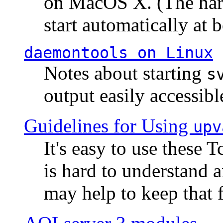
on MacOS X. (The hard
start automatically at b
daemontools
on Linux
Notes about starting
s
output easily accessibl
Guidelines for Using
upv
It's easy to use these 
is hard to understand 
may help to keep that