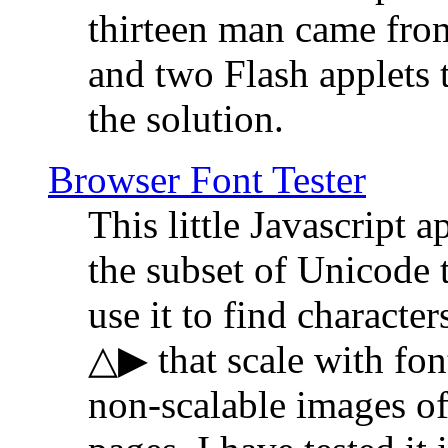
thirteen man came fro
and two Flash applets 
the solution.
Browser Font Tester
This little Javascript a
the subset of Unicode 
use it to find characte
△▶ that scale with font
non-scalable images o