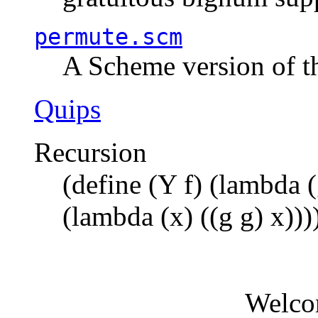
permute.scm
A Scheme version of t
Quips
Recursion
(define (Y f) (lambda (
(lambda (x) ((g g) x)))
Welco