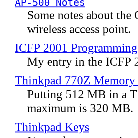
AP-500 Notes
Some notes about the 
wireless access point.
ICFP 2001 Programming
My entry in the ICFP
Thinkpad 770Z Memory 
Putting 512 MB in a 
maximum is 320 MB.
Thinkpad Keys