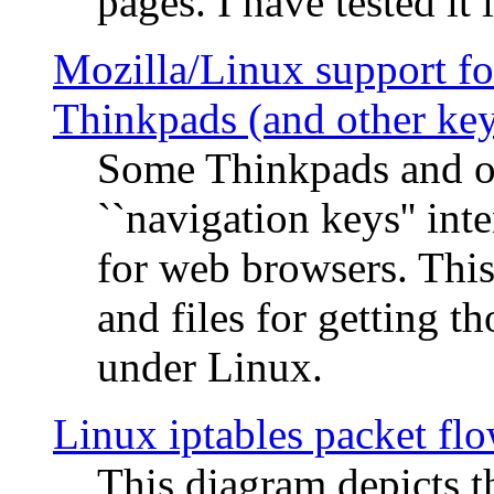
pages. I have tested it 
Mozilla/Linux support fo
Thinkpads (and other ke
Some Thinkpads and o
``navigation keys'' in
for web browsers. This
and files for getting 
under Linux.
Linux iptables packet fl
This diagram depicts t