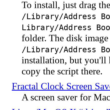
To install, just drag the
/Library/Address B
Library/Address Bo
folder. The disk image 
/Library/Address B
installation, but you'll
copy the script there.
Fractal Clock Screen Sav
A screen saver for Ma