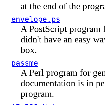
at the end of the prog
envelope.ps
A PostScript program f
didn't have an easy w
box.
passme
A Perl program for ge
documentation is in pe
program.