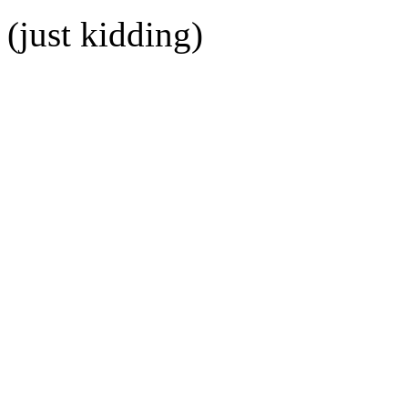
(just kidding)