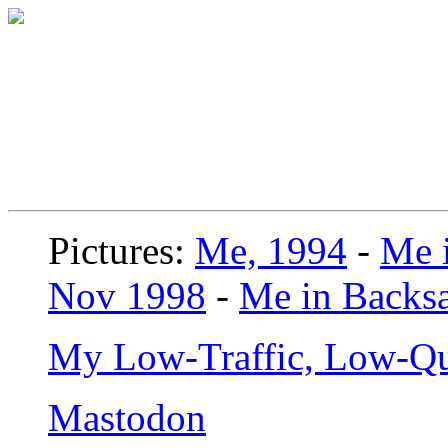
Pictures:
Me, 1994
-
Me i
Nov 1998
-
Me in Backsa
My Low-Traffic, Low-Qu
Mastodon