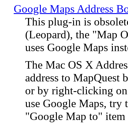
Google Maps Address Bo
This plug-in is obsole
(Leopard), the "Map O
uses Google Maps ins
The Mac OS X Address 
address to MapQuest by
or by right-clicking on
use Google Maps, try t
"Google Map to" item 