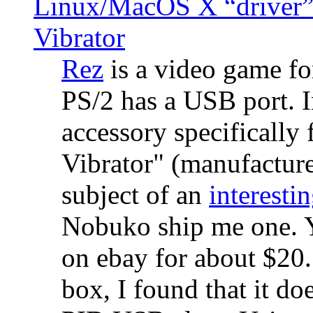
Linux/MacOS X “driver” 
Vibrator
Rez
is a video game fo
PS/2 has a USB port. 
accessory specifically 
Vibrator" (manufacture
subject of an
interestin
Nobuko ship me one. Y
on ebay for about $20
box, I found that it d