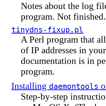
Notes about the log fi
program. Not finished.
tinydns-fixup.pl
A Perl program that al
of IP addresses in you
documentation is in pe
program.
Installing
o
daemontools
Step-by-step instructio