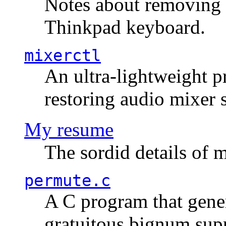
Notes about removing 
Thinkpad keyboard.
mixerctl
An ultra-lightweight p
restoring audio mixer 
My resume
The sordid details of m
permute.c
A C program that gener
gratuitous bignum sup