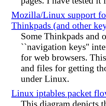
pages. I have tested it 
Mozilla/Linux support fo
Thinkpads (and other ke
Some Thinkpads and o
``navigation keys'' in
for web browsers. This
and files for getting 
under Linux.
Linux iptables packet fl
This diagram depicts t