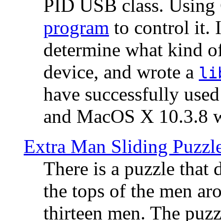
PID USB class. Using 
program
to control it.
determine what kind of
device, and wrote a
li
have successfully use
and MacOS X 10.3.8 wi
Extra Man Sliding Puzzl
There is a puzzle that 
the tops of the men aro
thirteen men. The puzzl