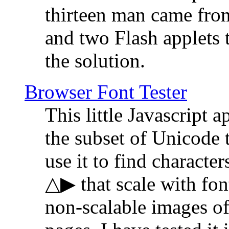
thirteen man came fro
and two Flash applets 
the solution.
Browser Font Tester
This little Javascript a
the subset of Unicode 
use it to find characte
△▶ that scale with font
non-scalable images o