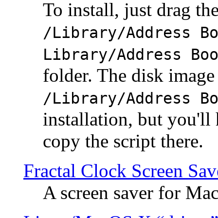
To install, just drag the
/Library/Address B
Library/Address Bo
folder. The disk image 
/Library/Address B
installation, but you'll
copy the script there.
Fractal Clock Screen Sav
A screen saver for Ma