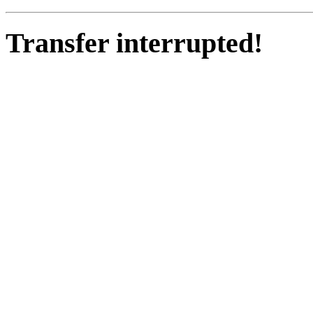
Transfer interrupted!