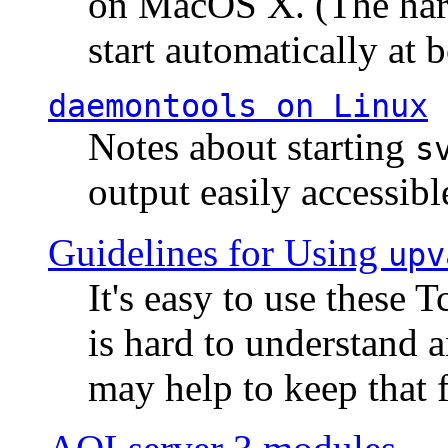
on MacOS X. (The hard
start automatically at b
daemontools
on Linux
Notes about starting
s
output easily accessibl
Guidelines for Using
upv
It's easy to use these 
is hard to understand 
may help to keep that