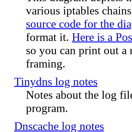
various iptables chain
source code for the di
format it.
Here is a Po
so you can print out a 
framing.
Tinydns log notes
Notes about the log fi
program.
Dnscache log notes