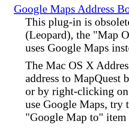
Google Maps Address Bo
This plug-in is obsole
(Leopard), the "Map O
uses Google Maps ins
The Mac OS X Address 
address to MapQuest by
or by right-clicking on
use Google Maps, try t
"Google Map to" item 