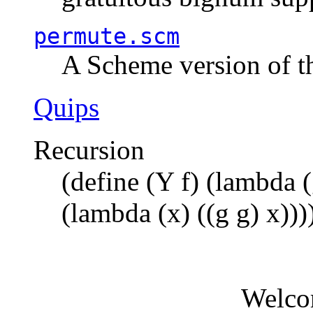
permute.scm
A Scheme version of t
Quips
Recursion
(define (Y f) (lambda (
(lambda (x) ((g g) x)))
Welco