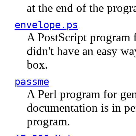
at the end of the prog
envelope.ps
A PostScript program f
didn't have an easy w
box.
passme
A Perl program for ge
documentation is in pe
program.