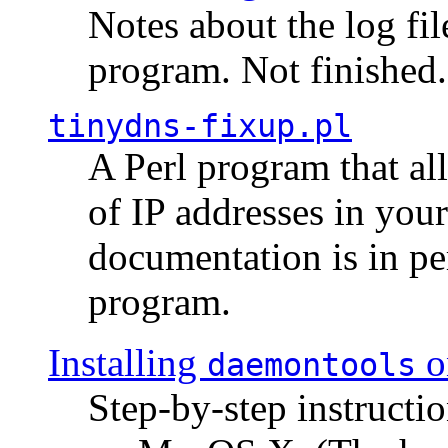
Notes about the log fi
program. Not finished.
tinydns-fixup.pl
A Perl program that al
of IP addresses in you
documentation is in pe
program.
Installing
o
daemontools
Step-by-step instructio