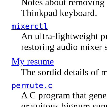
Notes about removing 
Thinkpad keyboard.
mixerctl
An ultra-lightweight p
restoring audio mixer 
My resume
The sordid details of m
permute.c
A C program that gener
gratuitous bignum sup