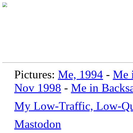
Pictures:
Me, 1994
-
Me i
Nov 1998
-
Me in Backsa
My Low-Traffic, Low-Qu
Mastodon