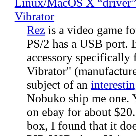
Linux/MacOS X “driver” 
Vibrator
Rez
is a video game fo
PS/2 has a USB port. 
accessory specifically 
Vibrator" (manufacture
subject of an
interestin
Nobuko ship me one. Y
on ebay for about $20
box, I found that it d