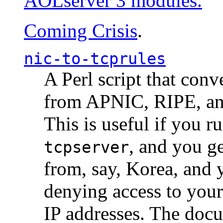
AOLserver 3 modules.
Coming Crisis
.
nic-to-tcprules
A Perl script that con
from APNIC, RIPE, a
This is useful if you 
, and you g
tcpserver
from, say, Korea, and 
denying access to you
IP addresses. The docu