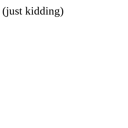
(just kidding)