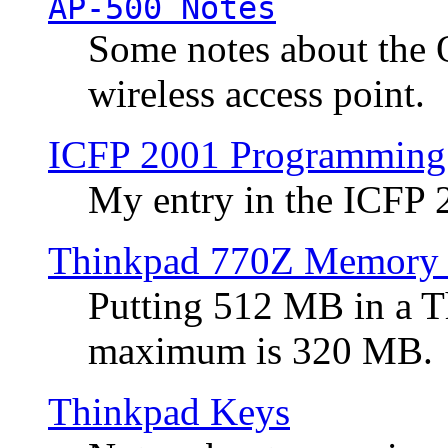
AP-500 Notes
Some notes about the 
wireless access point.
ICFP 2001 Programming
My entry in the ICFP
Thinkpad 770Z Memory 
Putting 512 MB in a 
maximum is 320 MB.
Thinkpad Keys