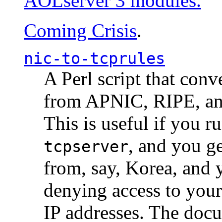
AOLserver 3 modules.
Coming Crisis
.
nic-to-tcprules
A Perl script that con
from APNIC, RIPE, a
This is useful if you 
, and you g
tcpserver
from, say, Korea, and 
denying access to you
IP addresses. The docu