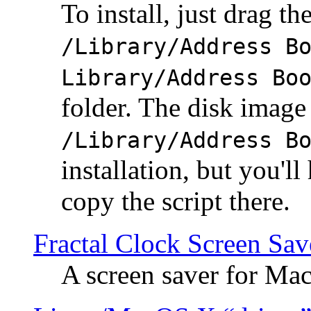
To install, just drag the
/Library/Address B
Library/Address Bo
folder. The disk image 
/Library/Address B
installation, but you'll
copy the script there.
Fractal Clock Screen Sav
A screen saver for Ma