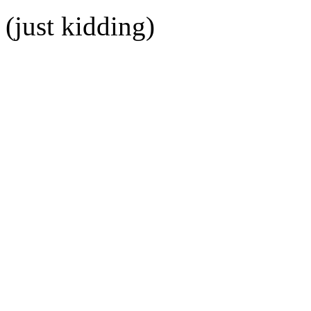
(just kidding)