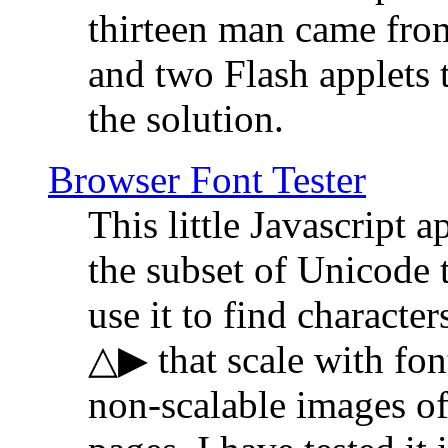
thirteen man came fro
and two Flash applets 
the solution.
Browser Font Tester
This little Javascript a
the subset of Unicode 
use it to find characte
△▶ that scale with font
non-scalable images o