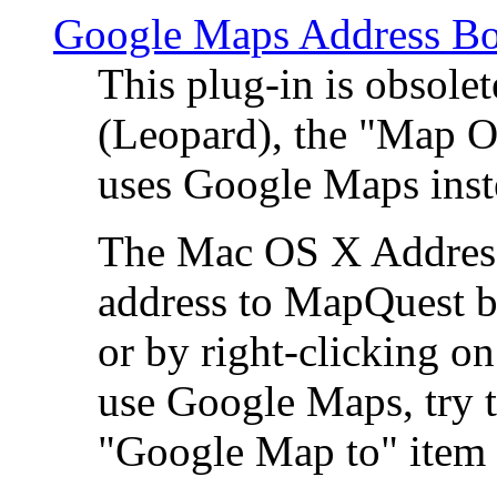
Google Maps Address Bo
This plug-in is obsole
(Leopard), the "Map O
uses Google Maps ins
The Mac OS X Address 
address to MapQuest by
or by right-clicking on
use Google Maps, try t
"Google Map to" item 