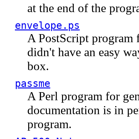
at the end of the prog
envelope.ps
A PostScript program f
didn't have an easy w
box.
passme
A Perl program for ge
documentation is in pe
program.