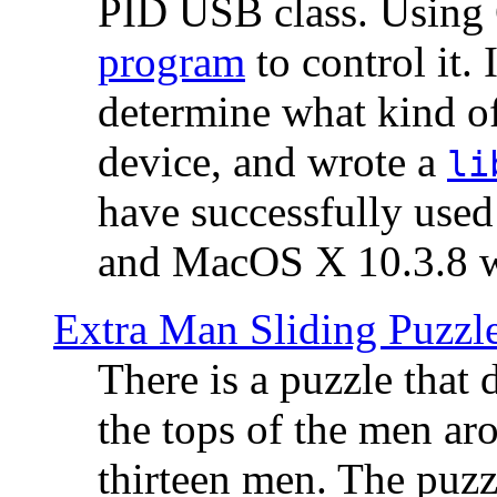
PID USB class. Using 
program
to control it.
determine what kind of
device, and wrote a
li
have successfully use
and MacOS X 10.3.8 wi
Extra Man Sliding Puzzl
There is a puzzle that 
the tops of the men aro
thirteen men. The puzzl