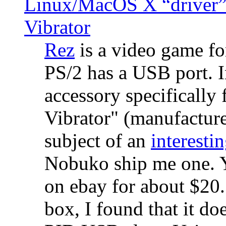
Linux/MacOS X “driver” 
Vibrator
Rez
is a video game fo
PS/2 has a USB port. 
accessory specifically 
Vibrator" (manufacture
subject of an
interestin
Nobuko ship me one. Y
on ebay for about $20
box, I found that it d