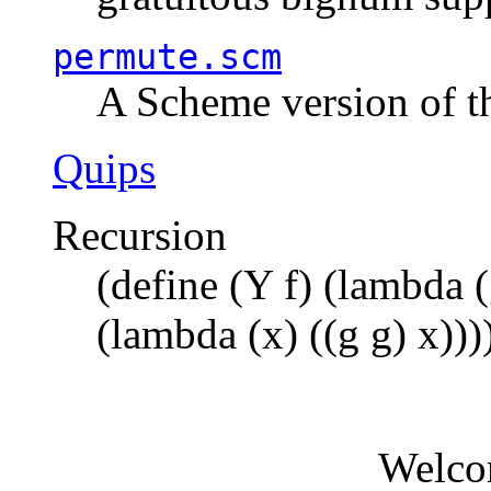
permute.scm
A Scheme version of t
Quips
Recursion
(define (Y f) (lambda (
(lambda (x) ((g g) x)))
Welco