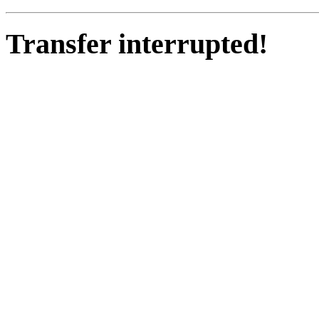
Transfer interrupted!