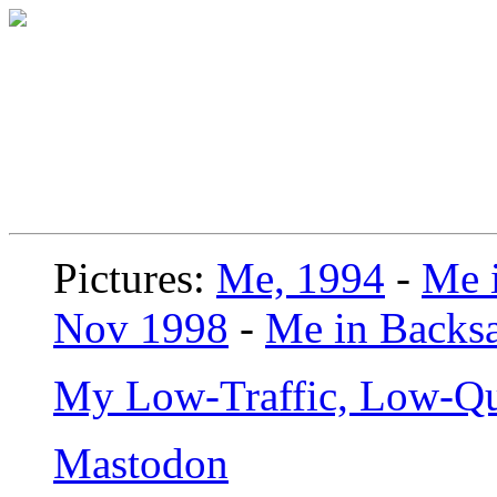
Pictures:
Me, 1994
-
Me i
Nov 1998
-
Me in Backsa
My Low-Traffic, Low-Qu
Mastodon