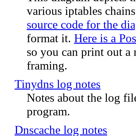
various iptables chain
source code for the di
format it.
Here is a Po
so you can print out a 
framing.
Tinydns log notes
Notes about the log fi
program.
Dnscache log notes