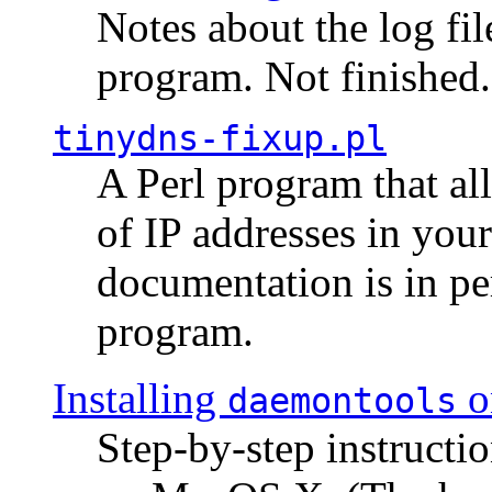
Notes about the log fi
program. Not finished.
tinydns-fixup.pl
A Perl program that al
of IP addresses in you
documentation is in pe
program.
Installing
o
daemontools
Step-by-step instructio