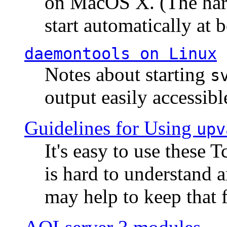
on MacOS X. (The hard
start automatically at b
daemontools
on Linux
Notes about starting
s
output easily accessibl
Guidelines for Using
upv
It's easy to use these 
is hard to understand 
may help to keep that