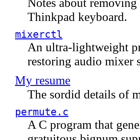
Notes about removing 
Thinkpad keyboard.
mixerctl
An ultra-lightweight p
restoring audio mixer 
My resume
The sordid details of m
permute.c
A C program that gener
gratuitous bignum sup