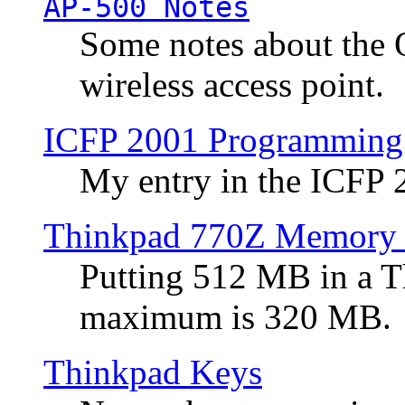
AP-500 Notes
Some notes about the 
wireless access point.
ICFP 2001 Programming
My entry in the ICFP
Thinkpad 770Z Memory 
Putting 512 MB in a 
maximum is 320 MB.
Thinkpad Keys