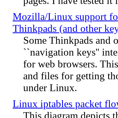
pages. I have tested it 
Mozilla/Linux support fo
Thinkpads (and other ke
Some Thinkpads and o
``navigation keys'' in
for web browsers. This
and files for getting 
under Linux.
Linux iptables packet fl
This diagram depicts t